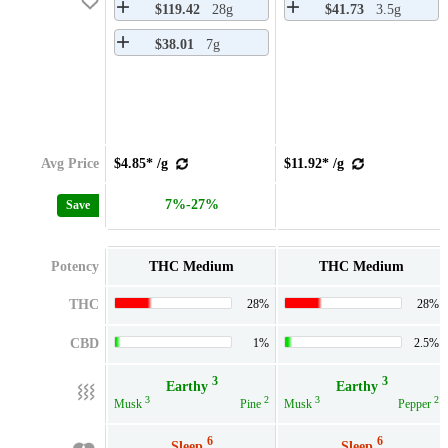
$119.42
28g
$41.73
3.5g
$38.01
7g
Avg Price
$4.85* /g
$11.92* /g
7%-27%
Save
Potency
THC Medium
THC Medium
THC
28%
28%
CBD
1%
2.5%
3
3
Earthy
Earthy
3
2
3
2
Musk
Pine
Musk
Pepper
6
6
Sleep
Sleep