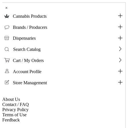
×
Cannabis Products
Brands / Producers
Dispensaries
Search Catalog
Cart / My Orders
Account Profile
Store Management
About Us
Contact / FAQ
Privacy Policy
Terms of Use
Feedback