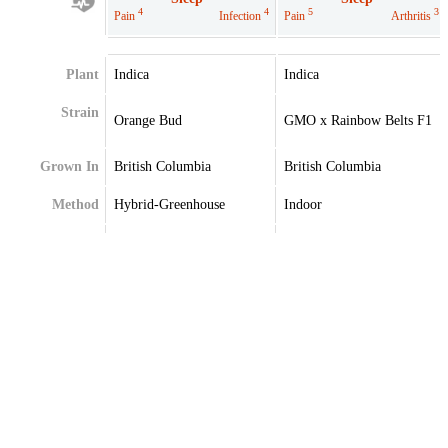
4
4
5
3
Pain
Infection
Pain
Arthritis
Plant
Indica
Indica
Strain
Orange Bud
GMO x Rainbow Belts F1
Grown In
British Columbia
British Columbia
Method
Hybrid-Greenhouse
Indoor
Extraction
Terpenes
Limonene
Beta-Caryophyllene
Myrcene
Myrcene
Terpinolene
Terpinolene