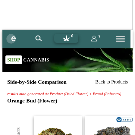
0
?
SHOP
CANNABIS
Side-by-Side Comparison
Back to Products
results auto generated /w Product (Dried Flower) + Brand (Palmetto)
Orange Bud (Flower)