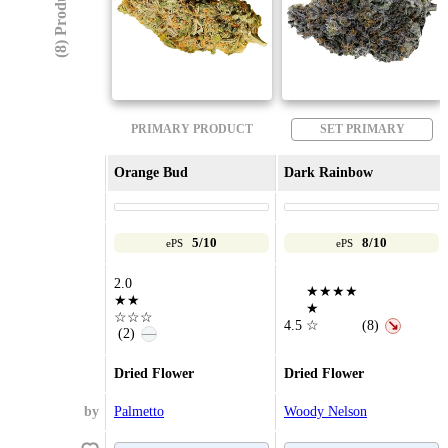
(8) Products
PRIMARY PRODUCT
SET PRIMARY
Orange Bud
Dark Rainbow
5/10
8/10
ePS
ePS
2.0
★★★★
★★
★
☆☆☆
4.5
☆
(8)
↘
(2)
—
Dried Flower
Dried Flower
by
Palmetto
Woody Nelson