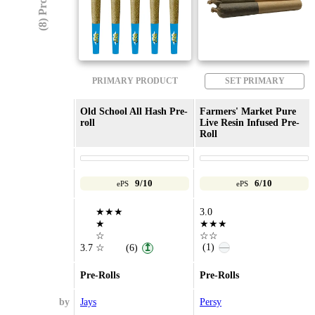
(8) Products
PRIMARY PRODUCT
SET PRIMARY
Old School All Hash Pre-
Farmers' Market Pure
roll
Live Resin Infused Pre-
Roll
9/10
6/10
ePS
ePS
★★★
3.0
★
★★★
☆
☆☆
(1)
—
3.7
☆
(6)
↥
Pre-Rolls
Pre-Rolls
by
Jays
Persy