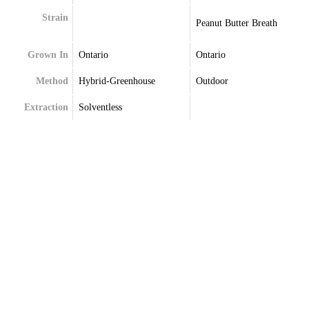
Strain
Peanut Butter Breath
Grown In
Ontario
Ontario
Method
Hybrid-Greenhouse
Outdoor
Extraction
Solventless
Terpenes
Caryophyllene
Alpha-Bisabolol
Limonene
Alpha-Humulene
Linalool
Beta-Caryophyllene
Myrcene
Beta-Myrcene
Pinene
Limonene