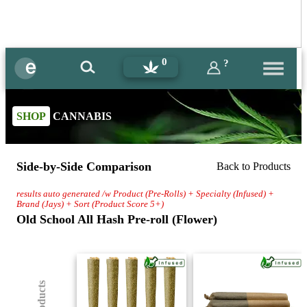
0
?
SHOP
CANNABIS
Side-by-Side Comparison
Back to Products
results auto generated /w Product (Pre-Rolls) + Specialty (Infused) +
Brand (Jays) + Sort (Product Score 5+)
Old School All Hash Pre-roll (Flower)