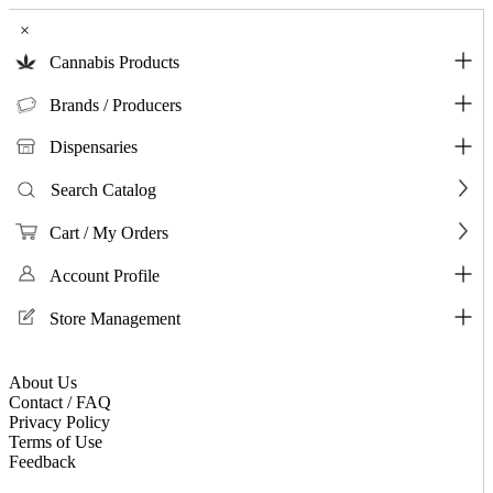
×
Cannabis Products
Brands / Producers
Dispensaries
Search Catalog
Cart / My Orders
Account Profile
Store Management
About Us
Contact / FAQ
Privacy Policy
Terms of Use
Feedback