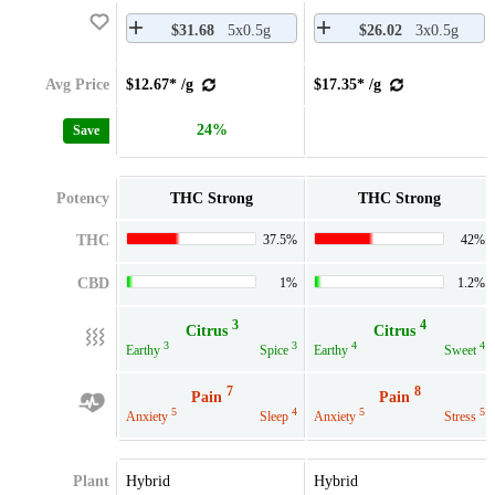
$31.68
5x0.5g
$26.02
3x0.5g
Avg Price
$12.67* /g
$17.35* /g
24%
Save
Potency
THC Strong
THC Strong
THC
37.5%
42%
CBD
1%
1.2%
3
4
Citrus
Citrus
3
3
4
4
Earthy
Spice
Earthy
Sweet
7
8
Pain
Pain
5
4
5
5
Anxiety
Sleep
Anxiety
Stress
Plant
Hybrid
Hybrid