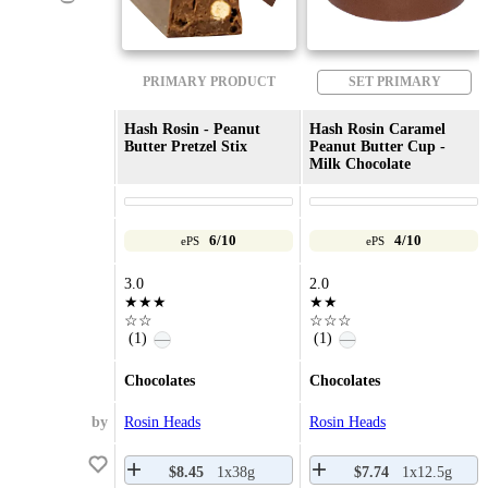
PRIMARY PRODUCT
SET PRIMARY
Hash Rosin - Peanut
Hash Rosin Caramel
Butter Pretzel Stix
Peanut Butter Cup -
Milk Chocolate
6/10
4/10
ePS
ePS
3.0
2.0
★★★
★★
☆☆
☆☆☆
(1)
(1)
—
—
Chocolates
Chocolates
by
Rosin Heads
Rosin Heads
$8.45
1x38g
$7.74
1x12.5g