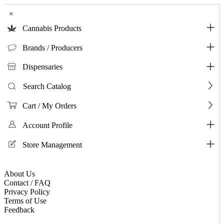
×
Cannabis Products
Brands / Producers
Dispensaries
Search Catalog
Cart / My Orders
Account Profile
Store Management
About Us
Contact / FAQ
Privacy Policy
Terms of Use
Feedback