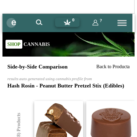
0
?
SHOP
CANNABIS
Side-by-Side Comparison
Back to Producta
results auto generated using cannabis profile from
Hash Rosin - Peanut Butter Pretzel Stix (Edibles)
(8) Products