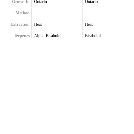
Grown In
Ontario
Ontario
Method
Extraction
Heat
Heat
Terpenes
Alpha-Bisabolol
Bisabolol
Alpha-Humulene
Farnesene
Farnesene
Humulene
Limonene
Limonene
Trans-Caryophyllene
Trans-Caryophyllene