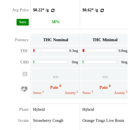
Avg Price
$0.22* /g
$0.62* /g
58%
Save
Potency
THC Nominal
THC Minimal
THC
0.3mg
0.8mg
CBD
0mg
0mg
n/a
n/a
6
6
Pain
Pain
5
5
5
5
Stress
Anxiety
Stress
Anxiety
Plant
Hybrid
Hybrid
Strain
Strawberry Cough
Orange Tingz Live Rosin