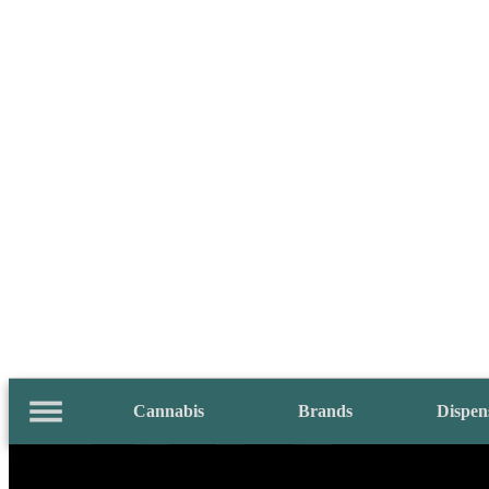
Cannabis
Brands
Dispen