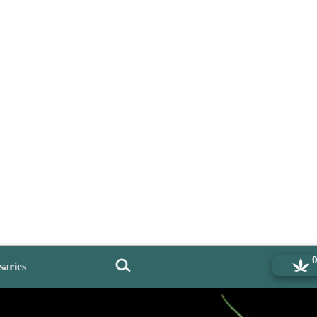
saries