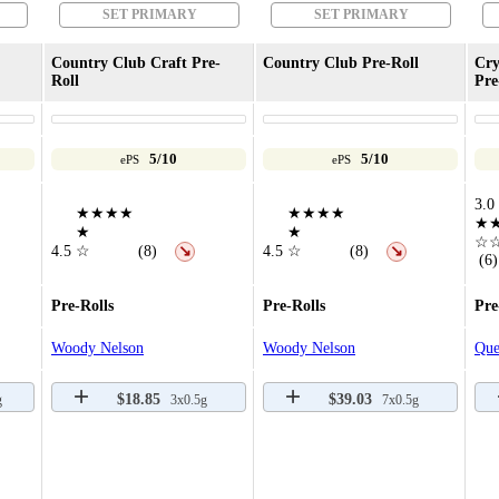
SET PRIMARY
SET PRIMARY
Country Club Craft Pre-
Country Club Pre-Roll
Cry
Roll
Pre
5/10
5/10
ePS
ePS
3.0
★★★★
★★★★
★
★
★
☆
4.5
☆
(8)
4.5
☆
(8)
↘
↘
(6)
Pre-Rolls
Pre-Rolls
Pre
Woody Nelson
Woody Nelson
Que
$18.85
$39.03
g
3x0.5g
7x0.5g