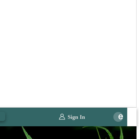
0
Sign In