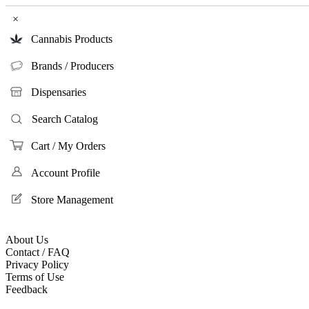
×
Cannabis Products
Brands / Producers
Dispensaries
Search Catalog
Cart / My Orders
Account Profile
Store Management
About Us
Contact / FAQ
Privacy Policy
Terms of Use
Feedback