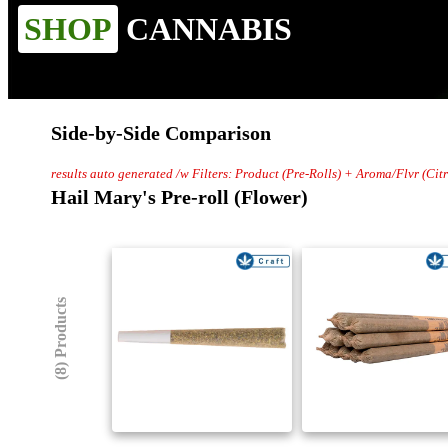
SHOP
CANNABIS
Side-by-Side Comparison
results auto generated /w Filters: Product (Pre-Rolls) + Aroma/Flvr (Ci
Hail Mary's Pre-roll (Flower)
(8) Products