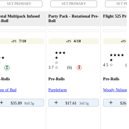
SET PRIMARY
SET PRIMARY
SET P
stal Multipack Infused
Party Pack - Rotational Pre-
Flight 525 Pre
-Roll
Roll
7/10
4/10
ePS
ePS
ePS
★★★
★★★★
★★
★
★
☆
☆
4.5
☆
(8
↥
3.7
☆
(6)
↧
-Rolls
Pre-Rolls
Pre-Rolls
en of Bud
Purplefarm
Woody Nelson
$35.89
$17.61
$26.
8x0.5g
3x0.5g