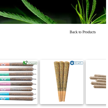
Back to Products