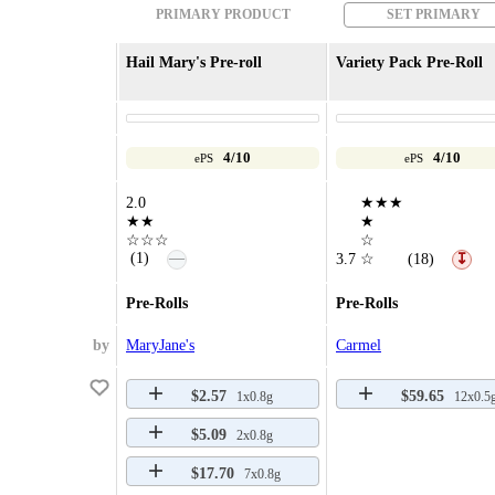
PRIMARY PRODUCT
SET PRIMARY
Hail Mary's Pre-roll
Variety Pack Pre-Roll
4/10
4/10
ePS
ePS
2.0
★★★
★★
★
☆☆☆
☆
—
(1)
3.7
☆
(18)
↧
Pre-Rolls
Pre-Rolls
by
MaryJane's
Carmel
$2.57
$59.65
1x0.8g
12x0.5
$5.09
2x0.8g
$17.70
7x0.8g