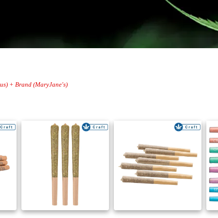
trus) + Brand (MaryJane's)