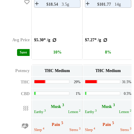
$18.54
3.5g
$101.77
14g
Avg Price
$5.30* /g
$7.27* /g
10%
8%
Save
Potency
THC Medium
THC Medium
THC
29%
31.5%
CBD
1%
0.5%
3
3
Musk
Musk
3
2
3
2
Earthy
Lemon
Earthy
Lemon
5
5
Pain
Pain
4
3
4
3
Sleep
Stress
Sleep
Stress