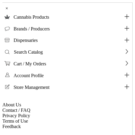
×
Cannabis Products
Brands / Producers
Dispensaries
Search Catalog
Cart / My Orders
Account Profile
Store Management
About Us
Contact / FAQ
Privacy Policy
Terms of Use
Feedback