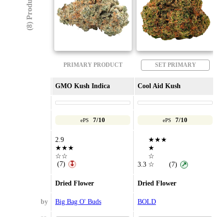
(8) Products
PRIMARY PRODUCT
SET PRIMARY
GMO Kush Indica
Cool Aid Kush
7/10
7/10
ePS
ePS
2.9
★★★
★★★
★
☆☆
☆
(7)
↧
3.3
☆
(7)
↗
Dried Flower
Dried Flower
by
Big Bag O' Buds
BOLD