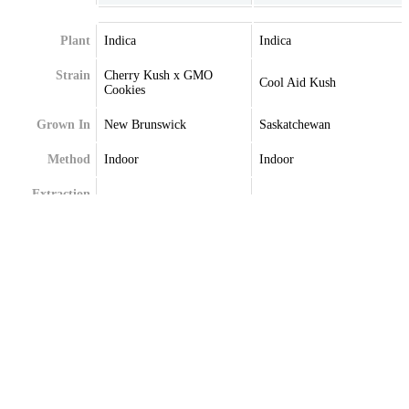
Plant
Indica
Indica
Strain
Cherry Kush x GMO
Cool Aid Kush
Cookies
Grown In
New Brunswick
Saskatchewan
Method
Indoor
Indoor
Extraction
Terpenes
Beta-Caryophyllene
Caryophyllene
Beta-Myrcene
Limonene
Limonene
Myrcene