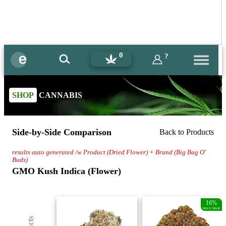
0
?
SHOP
CANNABIS
Side-by-Side Comparison
Back to Products
results auto generated /w Product (Dried Flower) + Brand (Big Bag O'
Buds)
GMO Kush Indica (Flower)
16%
PRICE DROP