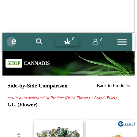
0
?
SHOP
CANNABIS
Side-by-Side Comparison
Back to Products
results auto generated /w Product (Dried Flower) + Brand (Pixel)
GG (Flower)