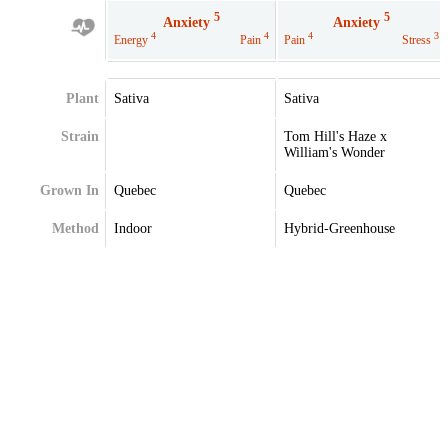
5
5
Anxiety
Anxiety
4
4
4
3
Energy
Pain
Pain
Stress
Plant
Sativa
Sativa
Strain
Tom Hill's Haze x
William's Wonder
Grown In
Quebec
Quebec
Method
Indoor
Hybrid-Greenhouse
Extraction
Terpenes
Caryophyllene
Caryophyllene
Farnesene
Limonene
Limonene
Myrcene
Myrcene
Pinene