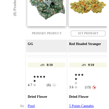
(8) Products
PRIMARY PRODUCT
SET PRIMARY
GG
Red Headed Stranger
8/10
9/10
ePS
ePS
★★★
★★★★
★
★
☆
4.7
☆
(6)
—
3.6
☆
(13)
↘
Dried Flower
Dried Flower
by
Pixel
5 Points Cannabis