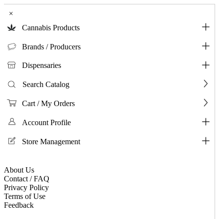
×
Cannabis Products
Brands / Producers
Dispensaries
Search Catalog
Cart / My Orders
Account Profile
Store Management
About Us
Contact / FAQ
Privacy Policy
Terms of Use
Feedback