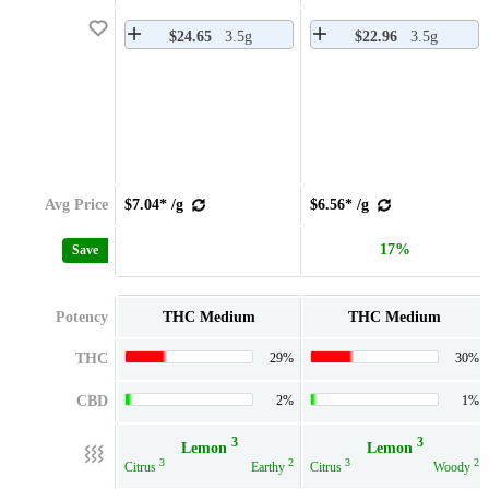
$24.65
3.5g
$22.96
3.5g
Avg Price
$7.04* /g
$6.56* /g
17%
Save
Potency
THC Medium
THC Medium
THC
29%
30%
CBD
2%
1%
3
3
Lemon
Lemon
3
2
3
2
Citrus
Earthy
Citrus
Woody