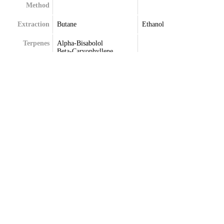
Method
Extraction
Butane
Ethanol
Terpenes
Alpha-Bisabolol
Beta-Caryophyllene
Beta-Myrcene
Delta-Limonene
Humulene