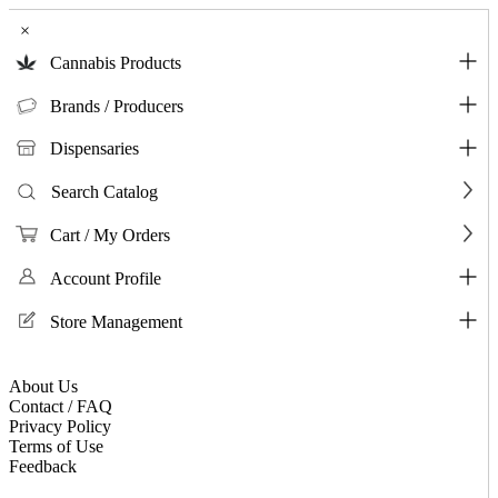
×
Cannabis Products
Brands / Producers
Dispensaries
Search Catalog
Cart / My Orders
Account Profile
Store Management
About Us
Contact / FAQ
Privacy Policy
Terms of Use
Feedback