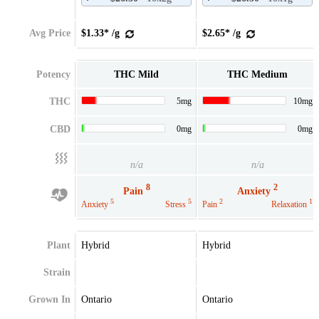
Avg Price
$1.33* /g
$2.65* /g
Potency
THC Mild
THC Medium
THC
5mg
10mg
CBD
0mg
0mg
n/a
n/a
8
2
Pain
Anxiety
5
5
2
1
Anxiety
Stress
Pain
Relaxation
Plant
Hybrid
Hybrid
Strain
Grown In
Ontario
Ontario