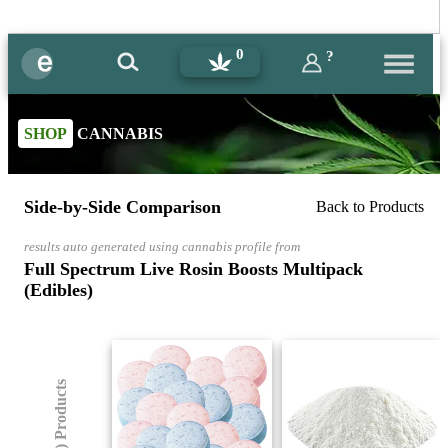
0
?
SHOP
CANNABIS
Side-by-Side Comparison
Back to Products
results auto generated using cannabis profile from
Full Spectrum Live Rosin Boosts Multipack
(Edibles)
(8) Products