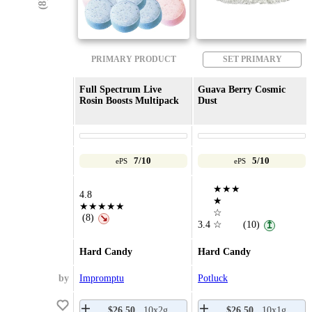
PRIMARY PRODUCT
SET PRIMARY
Full Spectrum Live
Guava Berry Cosmic
Rosin Boosts Multipack
Dust
7/10
5/10
ePS
ePS
★★★
4.8
★
★★★★★
☆
(8)
↘
3.4
☆
(10)
↥
Hard Candy
Hard Candy
by
Impromptu
Potluck
$26.50
10x2g
$26.50
10x1g