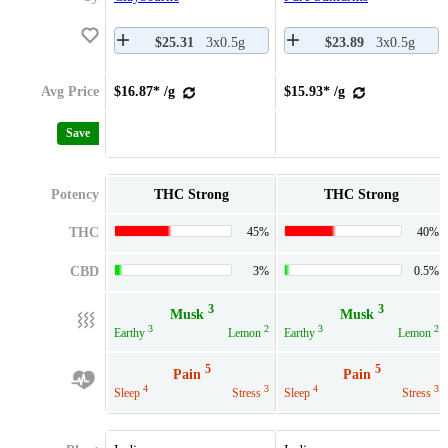
$25.31
3x0.5g
$23.89
3x0.5g
Avg Price
$16.87* /g
$15.93* /g
Save
Potency
THC Strong
THC Strong
THC
45%
40%
CBD
3%
0.5%
3
3
Musk
Musk
3
2
3
2
Earthy
Lemon
Earthy
Lemon
5
5
Pain
Pain
4
3
4
3
Sleep
Stress
Sleep
Stress