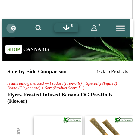
0
?
SHOP
CANNABIS
Side-by-Side Comparison
Back to Products
results auto generated /w Product (Pre-Rolls) + Specialty (Infused) +
Brand (Claybourne) + Sort (Product Score 5+)
Flyers Frosted Infused Banana OG Pre-Rolls
(Flower)