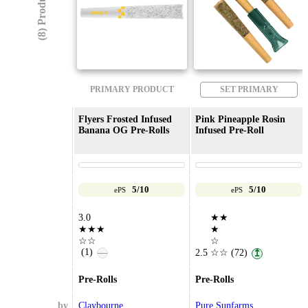
(8) Products
PRIMARY PRODUCT
SET PRIMARY
Flyers Frosted Infused
Pink Pineapple Rosin
Banana OG Pre-Rolls
Infused Pre-Roll
5/10
5/10
ePS
ePS
3.0
★★
★★★
★
☆☆
☆
(1)
—
2.5
☆☆
(72)
↥
Pre-Rolls
Pre-Rolls
by
Claybourne
Pure Sunfarms