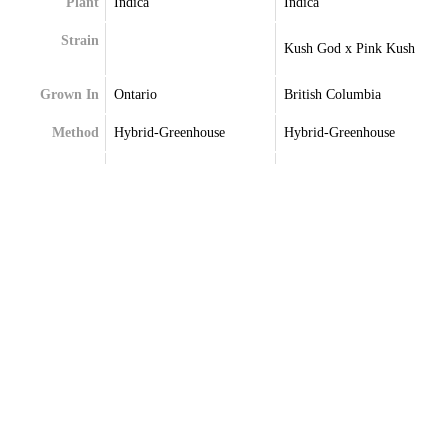
Plant
Indica
Indica
Strain
Kush God x Pink Kush
Grown In
Ontario
British Columbia
Method
Hybrid-Greenhouse
Hybrid-Greenhouse
Extraction
Terpenes
Caryophyllene
Caryophyllene
Limonene
Limonene
Myrcene
Myrcene