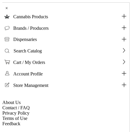
×
Cannabis Products
Brands / Producers
Dispensaries
Search Catalog
Cart / My Orders
Account Profile
Store Management
About Us
Contact / FAQ
Privacy Policy
Terms of Use
Feedback