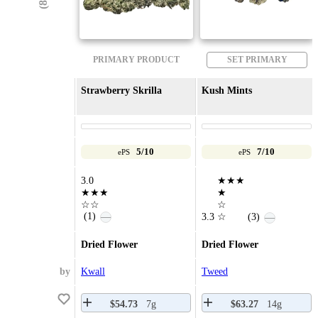
PRIMARY PRODUCT
SET PRIMARY
Strawberry Skrilla
Kush Mints
5/10
7/10
ePS
ePS
3.0
★★★
★★★
★
☆☆
☆
(1)
—
3.3
☆
(3)
—
Dried Flower
Dried Flower
by
Kwall
Tweed
$54.73
7g
$63.27
14g