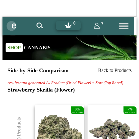
0
?
SHOP
CANNABIS
Side-by-Side Comparison
Back to Products
results auto generated /w Product (Dried Flower) + Sort (Top Rated)
Strawberry Skrilla (Flower)
8%
7%
PRICE DROP
PRICE DROP
(8) Products