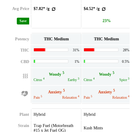
Avg Price
$7.82* /g
$4.52* /g
23%
Save
Potency
THC Medium
THC Medium
THC
31%
28%
CBD
1%
0.5%
5
5
Woody
Woody
4
3
4
3
Citrus
Earthy
Citrus
Spice
5
5
Anxiety
Anxiety
5
4
5
4
Pain
Relaxation
Pain
Relaxation
Plant
Hybrid
Hybrid
Strain
Trap Fuel (Motorbreath
Kush Mints
#15 x Jet Fuel OG)