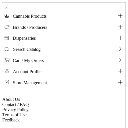
×
Cannabis Products
Brands / Producers
Dispensaries
Search Catalog
Cart / My Orders
Account Profile
Store Management
About Us
Contact / FAQ
Privacy Policy
Terms of Use
Feedback