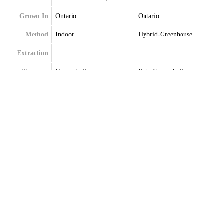
Grown In
Ontario
Ontario
Method
Indoor
Hybrid-Greenhouse
Extraction
Terpenes
Caryophyllene
Beta-Caryophyllene
Germacrene
Germacrene
Limonene
Limonene
Myrcene
Linalool
Selinene
Selinene