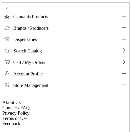
×
Cannabis Products
Brands / Producers
Dispensaries
Search Catalog
Cart / My Orders
Account Profile
Store Management
About Us
Contact / FAQ
Privacy Policy
Terms of Use
Feedback