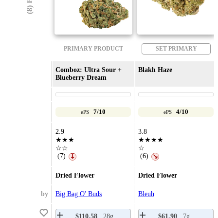
PRIMARY PRODUCT
SET PRIMARY
Comboz: Ultra Sour +
Blakh Haze
Blueberry Dream
7/10
4/10
ePS
ePS
2.9
3.8
★★★
★★★★
☆☆
☆
(7)
(6)
↧
↘
Dried Flower
Dried Flower
by
Big Bag O' Buds
Bleuh
$110.58
28g
$61.90
7g