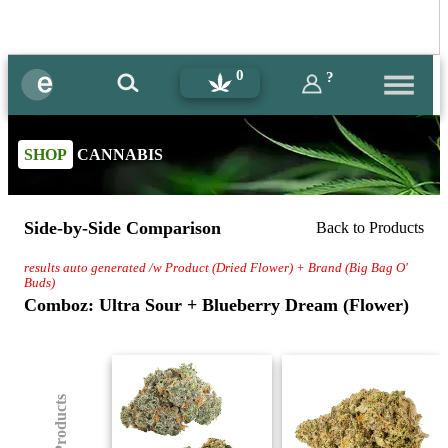
0
?
SHOP
CANNABIS
Side-by-Side Comparison
Back to Products
results auto generated /w Product (Dried Flower) + Brand (Big Bag O'
Buds)
Comboz: Ultra Sour + Blueberry Dream (Flower)
(8) Products