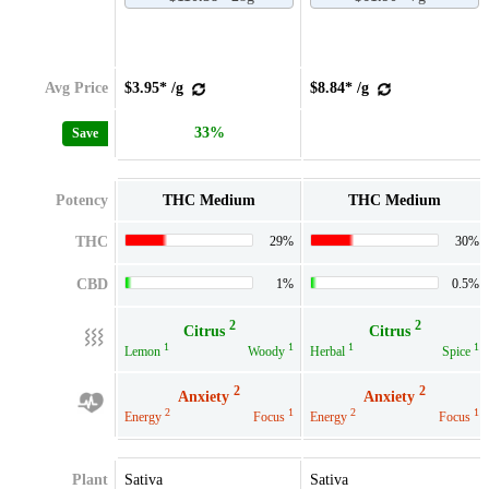
Avg Price
$3.95* /g
$8.84* /g
33%
Save
Potency
THC Medium
THC Medium
THC
29%
30%
CBD
1%
0.5%
2
2
Citrus
Citrus
1
1
1
1
Lemon
Woody
Herbal
Spice
2
2
Anxiety
Anxiety
2
1
2
1
Energy
Focus
Energy
Focus
Plant
Sativa
Sativa