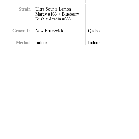
Strain
Ultra Sour x Lemon
Margy #166 + Blueberry
Kush x Acadia #088
Grown In
New Brunswick
Quebec
Method
Indoor
Indoor
Extraction
Terpenes
Terpenes May Vary