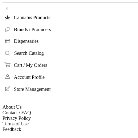
×
Cannabis Products
Brands / Producers
Dispensaries
Search Catalog
Cart / My Orders
Account Profile
Store Management
About Us
Contact / FAQ
Privacy Policy
Terms of Use
Feedback