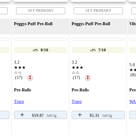
SET PRIMARY
SET PRIMARY
Peggys Puff Pre-Roll
Peggys Puff Pre-Roll
Vib
8/10
7/10
ePS
ePS
3.2
3.2
5.0
★★★
★★★
★
☆☆
☆☆
(8)
(17)
(17)
↧
↧
Pre-Rolls
Pre-Rolls
Pre
Truro
Truro
WA
$19.87
$5.31
5x0.5g
1x0.5g