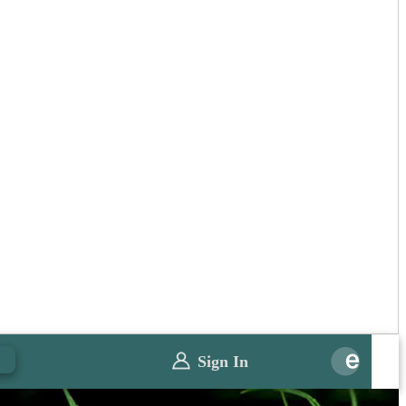
0
Sign In