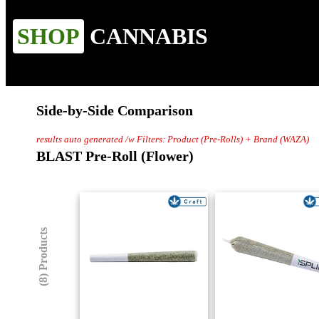
SHOP
CANNABIS
Side-by-Side Comparison
results auto generated /w Filters: Product (Pre-Rolls) + Brand (WAZA)
BLAST Pre-Roll (Flower)
(8) Products