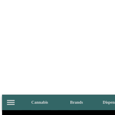
Cannabis
Brands
Dispen