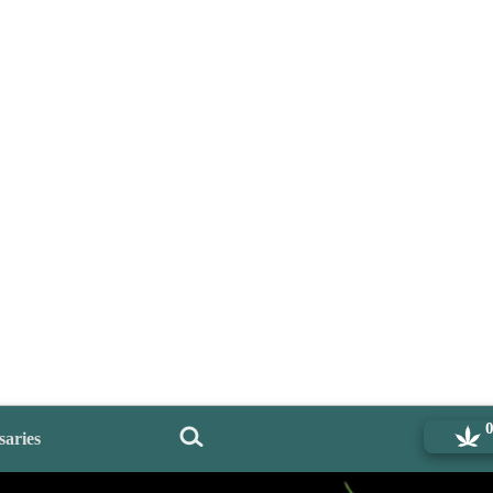
saries