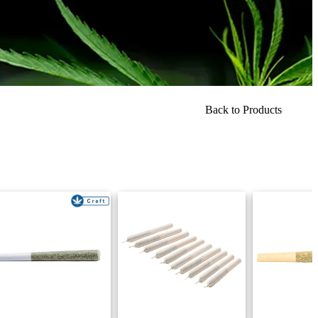
Back to Products