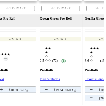
SET PRIMARY
SET PRIMARY
SET P
es Pre-Roll
Queen Green Pre-Roll
Gorilla Ghost 
9/10
6/10
ePS
ePS
ePS
★★
★★★
★
★
★★★★
☆
☆
—
2.5
☆☆
(72)
3.6
☆
(13)
↥
-Rolls
Pre-Rolls
Pre-Rolls
ZA
Pure Sunfarms
5 Points Cannab
$10.80
$19.34
$10.
3x0.5g
10x0.35g
$20.