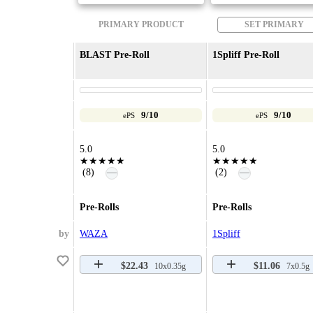
PRIMARY PRODUCT
SET PRIMARY
BLAST Pre-Roll
1Spliff Pre-Roll
9/10
9/10
ePS
ePS
5.0
5.0
★★★★★
★★★★★
—
—
(8)
(2)
Pre-Rolls
Pre-Rolls
by
WAZA
1Spliff
$22.43
$11.06
10x0.35g
7x0.5g