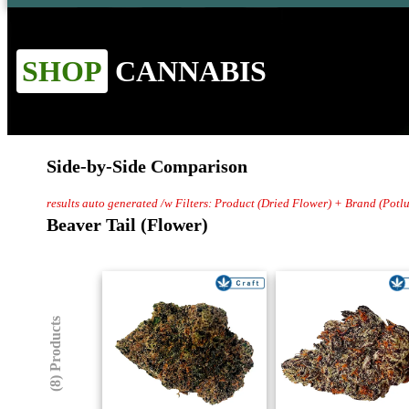
SHOP
CANNABIS
Side-by-Side Comparison
results auto generated /w Filters: Product (Dried Flower) + Brand (Potl
Beaver Tail (Flower)
(8) Products