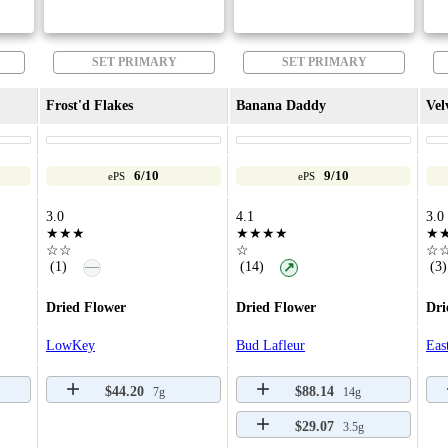
SET PRIMARY
SET PRIMARY
Frost'd Flakes
Banana Daddy
Vel
6/10
9/10
ePS
ePS
3.0
4.1
3.0
★★★
★★★★
★
☆☆
☆
☆
—
(1)
(14)
(3)
↗
Dried Flower
Dried Flower
Dri
LowKey
Bud Lafleur
Eas
$44.20
$88.14
7g
14g
$29.07
3.5g