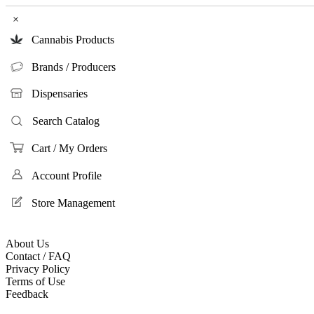
×
Cannabis Products
Brands / Producers
Dispensaries
Search Catalog
Cart / My Orders
Account Profile
Store Management
About Us
Contact / FAQ
Privacy Policy
Terms of Use
Feedback