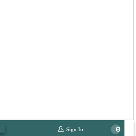
0
Sign In