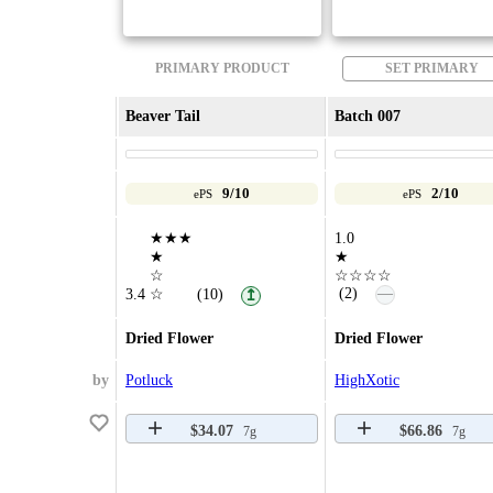
PRIMARY PRODUCT
SET PRIMARY
Beaver Tail
Batch 007
9/10
2/10
ePS
ePS
★★★
1.0
★
★
☆
☆☆☆☆
—
(2)
3.4
☆
(10)
↥
Dried Flower
Dried Flower
by
Potluck
HighXotic
$34.07
$66.86
7g
7g