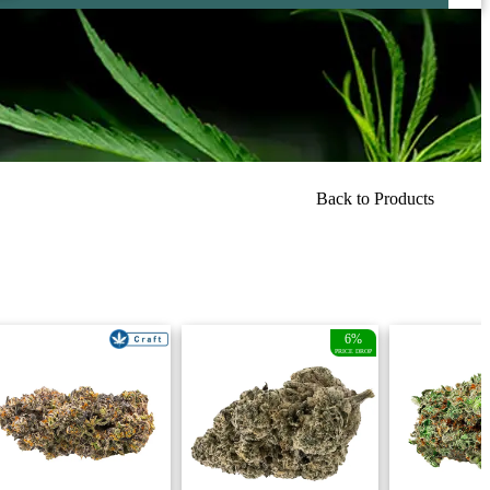
Back to Products
6%
PRICE DROP