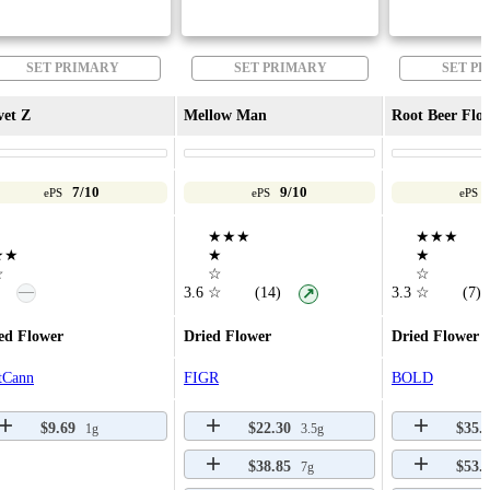
SET PRIMARY
SET PRIMARY
SET P
vet Z
Mellow Man
Root Beer Floa
7/10
9/10
ePS
ePS
ePS
★★★
★★★
★★
★
★
☆
☆
☆
—
3.6
☆
(14)
3.3
☆
(7)
↗
ed Flower
Dried Flower
Dried Flower
tCann
FIGR
BOLD
$9.69
$22.30
$35.
1g
3.5g
$38.85
$53.
7g