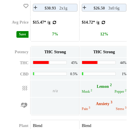
$30.93
2x1g
$26.50
3x0.6g
Avg Price
$15.47* /g
$14.72* /g
7%
12%
Save
Potency
THC Strong
THC Strong
THC
45%
44%
CBD
0.5%
1%
2
Lemon
n/a
2
2
Musk
Pepper
3
Anxiety
3
3
Pain
Stress
Plant
Blend
Blend