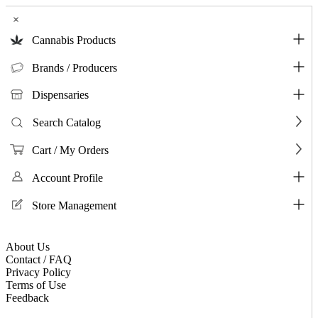
×
Cannabis Products
Brands / Producers
Dispensaries
Search Catalog
Cart / My Orders
Account Profile
Store Management
About Us
Contact / FAQ
Privacy Policy
Terms of Use
Feedback