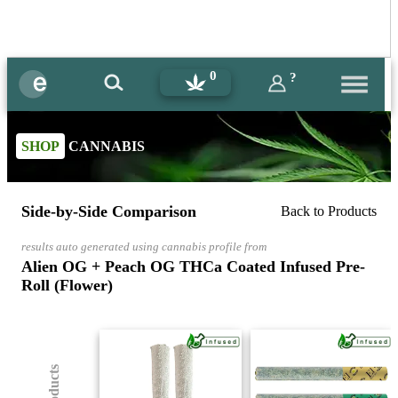
0
?
SHOP
CANNABIS
Side-by-Side Comparison
Back to Products
results auto generated using cannabis profile from
Alien OG + Peach OG THCa Coated Infused Pre-
Roll (Flower)