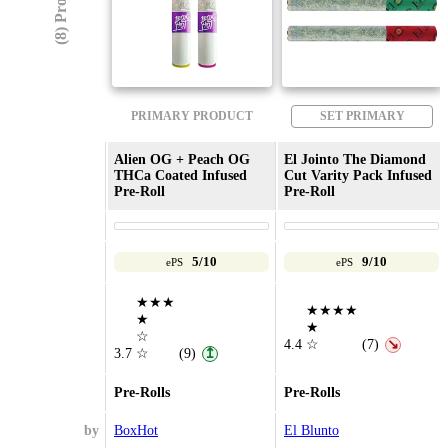
(8) Products
PRIMARY PRODUCT
SET PRIMARY
Alien OG + Peach OG
El Jointo The Diamond
THCa Coated Infused
Cut Varity Pack Infused
Pre-Roll
Pre-Roll
5/10
9/10
ePS
ePS
★★★
★★★★
★
★
☆
4.4
☆
(7)
↘
3.7
☆
(9)
↥
Pre-Rolls
Pre-Rolls
by
BoxHot
El Blunto