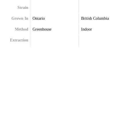
Strain
Grown In
Ontario
British Columbia
Method
Greenhouse
Indoor
Extraction
Terpenes
Terpenes May Vary
Caryophyllene
Limonene
Myrcene