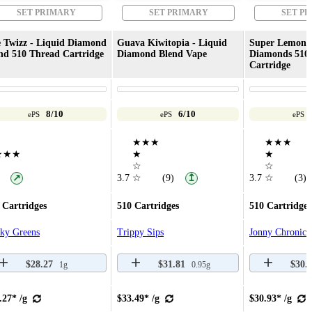
SET PRIMARY
SET PRIMARY
SET P
 Twizz - Liquid Diamond
Guava Kiwitopia - Liquid
Super Lemon 
nd 510 Thread Cartridge
Diamond Blend Vape
Diamonds 510
Cartridge
8/10
6/10
ePS
ePS
ePS
★★★
★★★
★★★
★
★
☆
☆
↗
3.7
☆
(9)
3.7
☆
(3)
↥
 Cartridges
510 Cartridges
510 Cartridges
cky Greens
Trippy Sips
Jonny Chronic
$28.27
$31.81
$30.
1g
0.95g
.27* /g
$33.49* /g
$30.93* /g