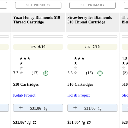
SET PRIMARY
SET PRIMARY
Yuzu Honey Diamonds 510
Strawberry Ice Diamonds
The
Thread Cartridge
510 Thread Cartridge
Ble
6/10
7/10
ePS
ePS
★★★
★★★
4.0
★
★
★
☆
☆
☆
(8)
3.3
☆
(13)
3.3
☆
(13)
↥
↥
510 Cartridges
510 Cartridges
510
Kolab Project
Kolab Project
Sti
$31.86
$31.86
1g
1g
$31.86* /g
$31.86* /g
$28