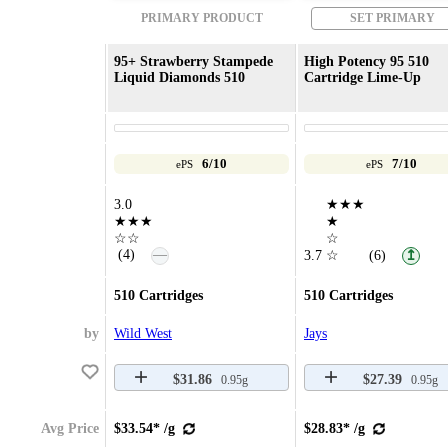
PRIMARY PRODUCT
SET PRIMARY
95+ Strawberry Stampede
High Potency 95 510
Liquid Diamonds 510
Cartridge Lime-Up
6/10
7/10
ePS
ePS
3.0
★★★
★★★
★
☆☆
☆
—
(4)
3.7
☆
(6)
↥
510 Cartridges
510 Cartridges
by
Wild West
Jays
$31.86
$27.39
0.95g
0.95g
Avg Price
$33.54* /g
$28.83* /g