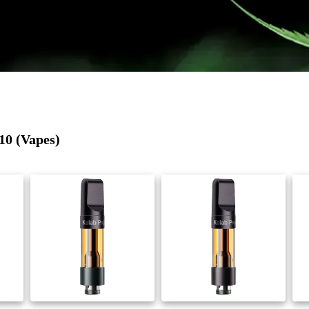
10 (Vapes)