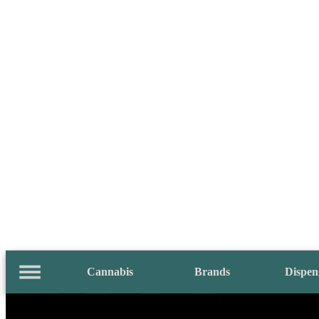
Cannabis
Brands
Dispen