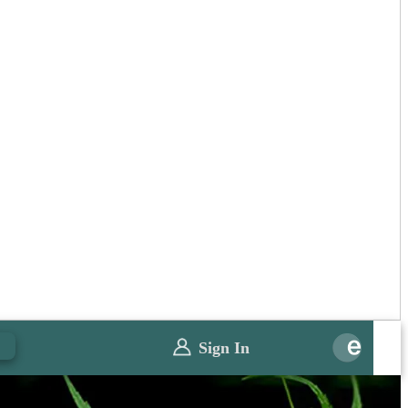
0
Sign In