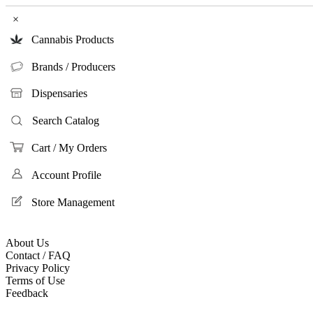
×
Cannabis Products
Brands / Producers
Dispensaries
Search Catalog
Cart / My Orders
Account Profile
Store Management
About Us
Contact / FAQ
Privacy Policy
Terms of Use
Feedback