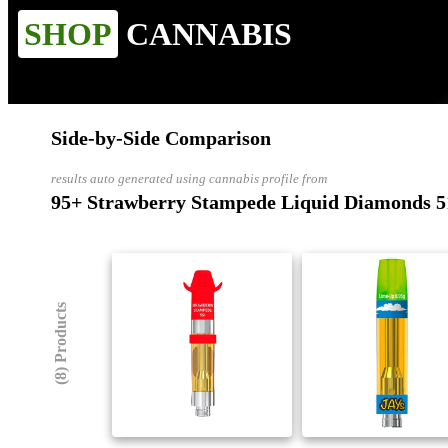
SHOP
CANNABIS
Side-by-Side Comparison
results auto generated using cannabis profile from
95+ Strawberry Stampede Liquid Diamonds 5
(8) Products