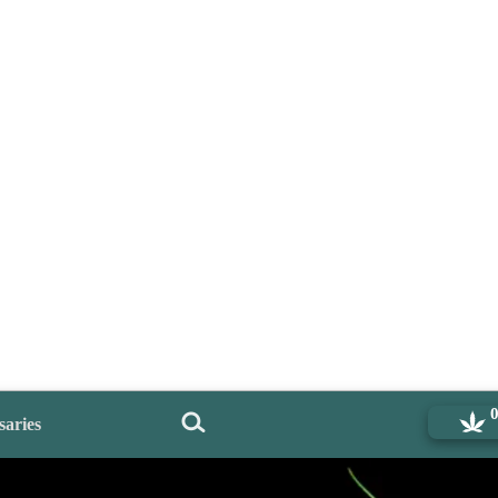
saries