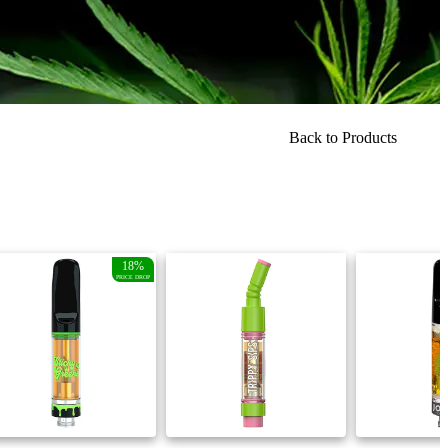
Back to Products
18%
PRICE DROP