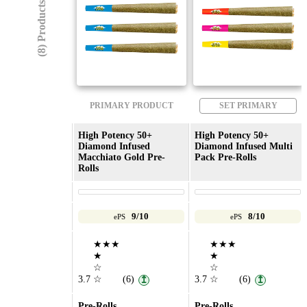
(8) Products
PRIMARY PRODUCT
SET PRIMARY
High Potency 50+
High Potency 50+
Diamond Infused
Diamond Infused Multi
Macchiato Gold Pre-
Pack Pre-Rolls
Rolls
9/10
8/10
ePS
ePS
★★★
★★★
★
★
☆
☆
3.7
☆
(6)
3.7
☆
(6)
↥
↥
Pre-Rolls
Pre-Rolls