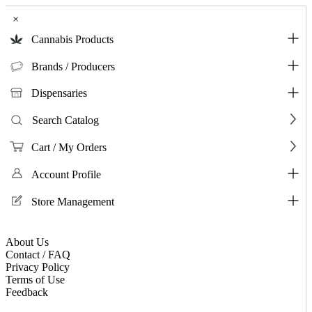
×
Cannabis Products
Brands / Producers
Dispensaries
Search Catalog
Cart / My Orders
Account Profile
Store Management
About Us
Contact / FAQ
Privacy Policy
Terms of Use
Feedback