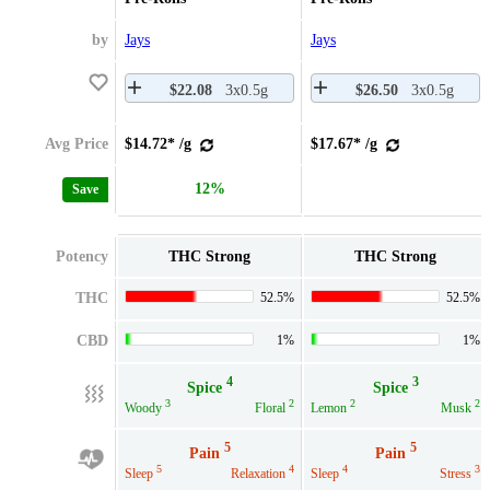
by
Jays
Jays
$22.08
3x0.5g
$26.50
3x0.5g
Avg Price
$14.72* /g
$17.67* /g
12%
Save
Potency
THC Strong
THC Strong
THC
52.5%
52.5%
CBD
1%
1%
4
3
Spice
Spice
3
2
2
2
Woody
Floral
Lemon
Musk
5
5
Pain
Pain
5
4
4
3
Sleep
Relaxation
Sleep
Stress