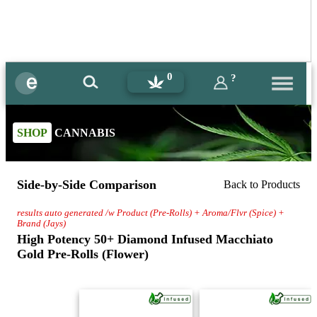
0
?
SHOP
CANNABIS
Side-by-Side Comparison
Back to Products
results auto generated /w Product (Pre-Rolls) + Aroma/Flvr (Spice) +
Brand (Jays)
High Potency 50+ Diamond Infused Macchiato
Gold Pre-Rolls (Flower)