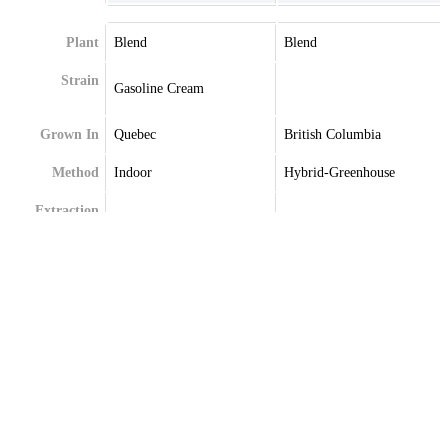
Plant
Blend
Blend
Strain
Gasoline Cream
Grown In
Quebec
British Columbia
Method
Indoor
Hybrid-Greenhouse
Extraction
Terpenes
Caryophyllene
Beta-Caryophyllene
Germacrene
Farnesene
Limonene
Limonene
Linalool
Linalool
Myrcene
Myrcene