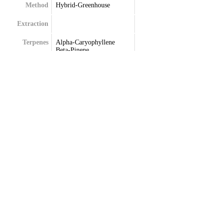
Method
Hybrid-Greenhouse
Extraction
Terpenes
Alpha-Caryophyllene
Beta-Pinene
Eucalyptol
Frenchyl
Limonene