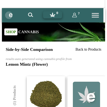
0
?
SHOP
CANNABIS
Side-by-Side Comparison
Back to Products
results auto generated using cannabis profile from
Lemon Mintz (Flower)
(1) Products