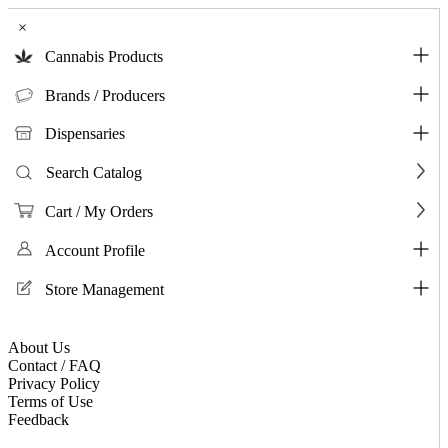
×
Cannabis Products
Brands / Producers
Dispensaries
Search Catalog
Cart / My Orders
Account Profile
Store Management
About Us
Contact / FAQ
Privacy Policy
Terms of Use
Feedback