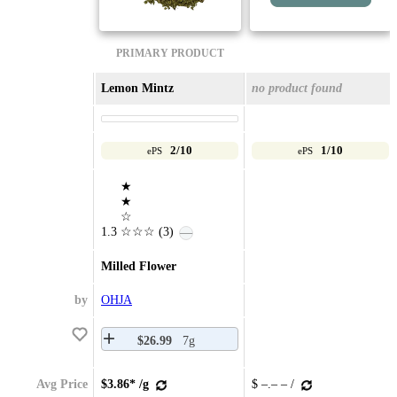
PRIMARY PRODUCT
Lemon Mintz
no product found
2/10
1/10
ePS
ePS
★
★
☆
1.3
☆☆☆
(3)
—
Milled Flower
by
OHJA
$26.99
7g
Avg Price
$3.86* /g
$ –.– – /