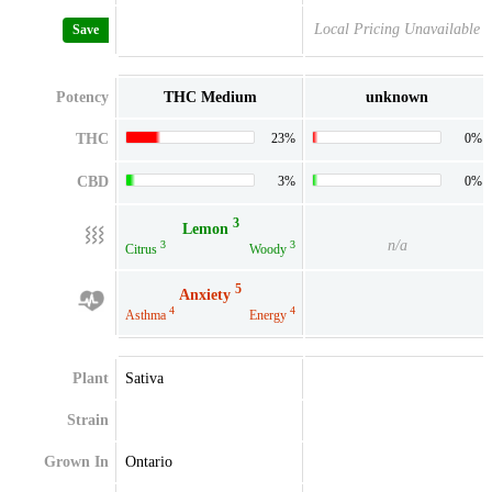
Local Pricing Unavailable
Save
Potency
THC Medium
unknown
THC
23%
0%
CBD
3%
0%
3
Lemon
n/a
3
3
Citrus
Woody
5
Anxiety
4
4
Asthma
Energy
Plant
Sativa
Strain
Grown In
Ontario