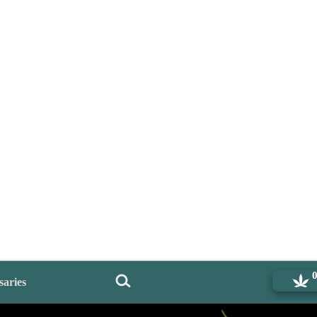
saries