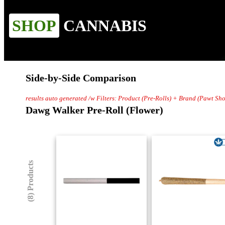
SHOP
CANNABIS
Side-by-Side Comparison
results auto generated /w Filters: Product (Pre-Rolls) + Brand (Pawt Sh
Dawg Walker Pre-Roll (Flower)
(8) Products