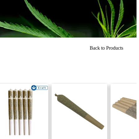
Back to Products