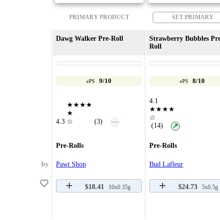
PRIMARY PRODUCT
SET PRIMARY
Dawg Walker Pre-Roll
Strawberry Bubbles Pr
Roll
9/10
8/10
ePS
ePS
4.1
★★★★
★★★★
★
☆
—
4.3
☆
(3)
(14)
↗
Pre-Rolls
Pre-Rolls
by
Pawt Shop
Bud Lafleur
$18.41
$24.73
10x0.35g
5x0.5g