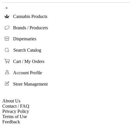
×
Cannabis Products
Brands / Producers
Dispensaries
Search Catalog
Cart / My Orders
Account Profile
Store Management
About Us
Contact / FAQ
Privacy Policy
Terms of Use
Feedback