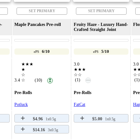
SET PRIMARY
SET PRIMARY
e-
Maple Pancakes Pre-roll
Fruity Haze - Luxury Hand-
Flo
Crafted Straight Joint
6/10
5/10
ePS
ePS
★★★
3.0
3.0
★
★★★
★
☆
☆☆
☆
—
(1)
(1)
3.4
☆
(10)
↥
Pre-Rolls
Pre-Rolls
Pre
Potluck
FatCat
Hap
$4.96
$5.00
1x0.5g
1x0.5g
$14.16
3x0.5g