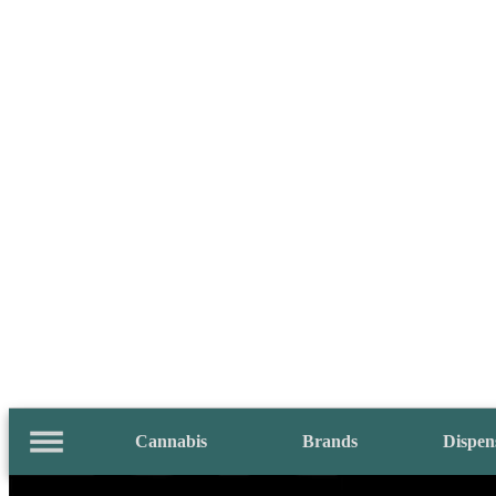
Cannabis
Brands
Dispen