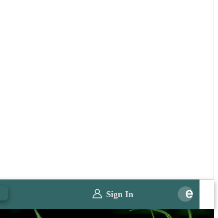
0
Sign In