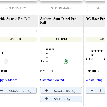
SET PRIMARY
SET PRIMARY
SET P
rida Sunrise Pre-Roll
Amherst Sour Diesel Pre-
OG Haze Pre-
Roll
6/10
8/10
ePS
ePS
ePS
★★★
★★★★
★★
★
★
☆
☆
4.3
☆
(3
—
3.7
☆
(7)
↗
-Rolls
Pre-Rolls
Pre-Rolls
py & Stoned
Common Ground
WholeHemp
$23.76
$27.35
$15.
10x0.35g
10x0.5g
$9.91
2x1g