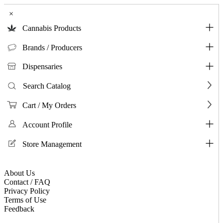
×
Cannabis Products
Brands / Producers
Dispensaries
Search Catalog
Cart / My Orders
Account Profile
Store Management
About Us
Contact / FAQ
Privacy Policy
Terms of Use
Feedback