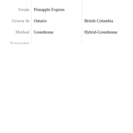
Strain
Pineapple Express
Grown In
Ontario
British Columbia
Method
Greenhouse
Hybrid-Greenhouse
Extraction
Terpenes
Alpha-Pinene
Alpha-Pinene
Beta-Pinene
Delta-Limonene
Limonene