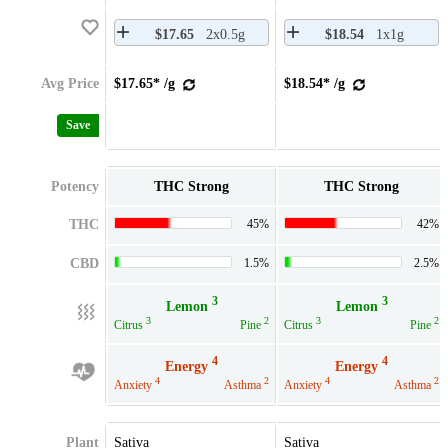
$17.65
2x0.5g
$18.54
1x1g
Avg Price
$17.65* /g
$18.54* /g
Save
Potency
THC Strong
THC Strong
THC
45%
42%
CBD
1.5%
2.5%
3
3
Lemon
Lemon
3
2
3
2
Citrus
Pine
Citrus
Pine
4
4
Energy
Energy
4
2
4
2
Anxiety
Asthma
Anxiety
Asthma
Plant
Sativa
Sativa