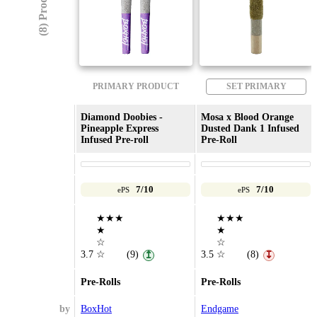
(8) Products
PRIMARY PRODUCT
SET PRIMARY
Diamond Doobies -
Mosa x Blood Orange
Pineapple Express
Dusted Dank 1 Infused
Infused Pre-roll
Pre-Roll
7/10
7/10
ePS
ePS
★★★
★★★
★
★
☆
☆
3.7
☆
(9)
3.5
☆
(8)
↥
↧
Pre-Rolls
Pre-Rolls
by
BoxHot
Endgame