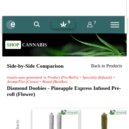
0
?
SHOP
CANNABIS
Side-by-Side Comparison
Back to Products
results auto generated /w Product (Pre-Rolls) + Specialty (Infused) +
Aroma/Flvr (Citrus) + Brand (BoxHot)
Diamond Doobies - Pineapple Express Infused Pre-
roll (Flower)