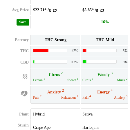
Avg Price
$22.71* /g
$5.85* /g
16%
Save
Potency
THC Strong
THC Mild
THC
42%
8%
CBD
0.2%
8%
2
3
Citrus
Woody
1
1
2
2
Lemon
Sweet
Citrus
Musk
2
4
Anxiety
Energy
2
1
4
3
Pain
Relaxation
Pain
Anxiety
Plant
Hybrid
Sativa
Strain
Grape Ape
Harlequin