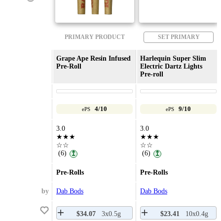
PRIMARY PRODUCT
SET PRIMARY
Grape Ape Resin Infused
Harlequin Super Slim
Pre-Roll
Electric Dartz Lights
Pre-roll
4/10
9/10
ePS
ePS
3.0
3.0
★★★
★★★
☆☆
☆☆
(6)
(6)
↥
↥
Pre-Rolls
Pre-Rolls
by
Dab Bods
Dab Bods
$34.07
3x0.5g
$23.41
10x0.4g