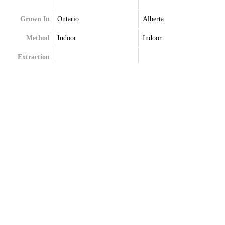
Grown In
Ontario
Alberta
Method
Indoor
Indoor
Extraction
Terpenes
Caryophyllene
Myrcene
Ocimene