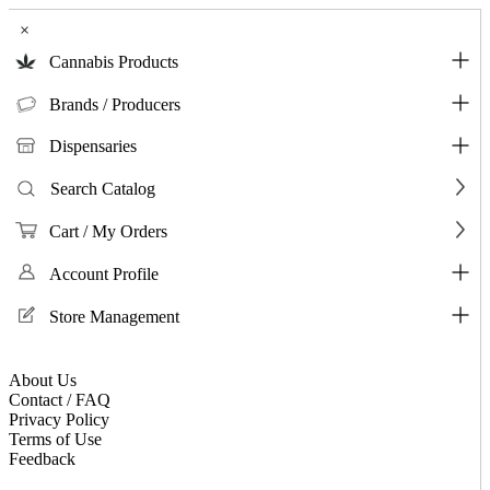
×
Cannabis Products
Brands / Producers
Dispensaries
Search Catalog
Cart / My Orders
Account Profile
Store Management
About Us
Contact / FAQ
Privacy Policy
Terms of Use
Feedback