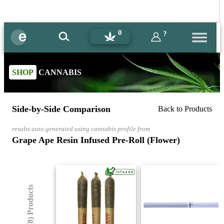
0
?
SHOP
CANNABIS
Side-by-Side Comparison
Back to Products
results auto generated using cannabis profile from
Grape Ape Resin Infused Pre-Roll (Flower)
(8) Products