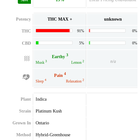
Save
Potency
THC MAX +
unknown
THC
91%
0%
CBD
5%
0%
3
Earthy
n/a
3
2
Musk
Lemon
4
Pain
4
2
Sleep
Relaxation
Plant
Indica
Strain
Platinum Kush
Grown In
Ontario
Method
Hybrid-Greenhouse