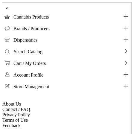
×
Cannabis Products
Brands / Producers
Dispensaries
Search Catalog
Cart / My Orders
Account Profile
Store Management
About Us
Contact / FAQ
Privacy Policy
Terms of Use
Feedback