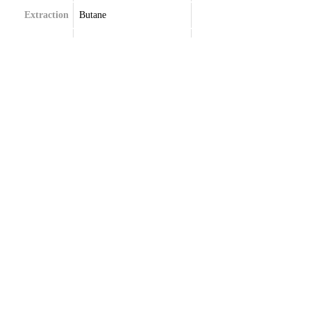
Extraction
Butane
Terpenes
Limonene
Myrcene