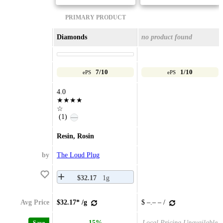
PRIMARY PRODUCT
Diamonds
no product found
7/10
1/10
ePS
ePS
4.0
★★★★
☆
(1)
—
Resin, Rosin
by
The Loud Plug
$32.17
1g
Avg Price
$32.17* /g
$ –.– – /
15%
Local Pricing Unavailable