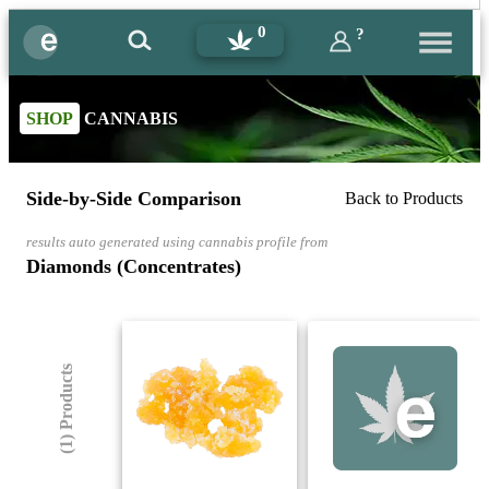
0
?
SHOP
CANNABIS
Side-by-Side Comparison
Back to Products
results auto generated using cannabis profile from
Diamonds (Concentrates)
(1) Products