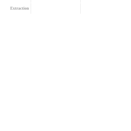
Extraction
Terpenes