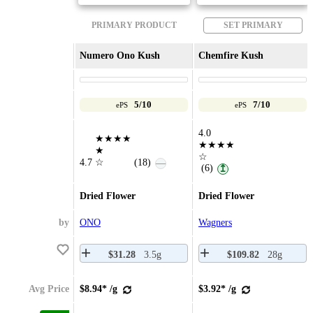
PRIMARY PRODUCT
SET PRIMARY
Numero Ono Kush
Chemfire Kush
5/10
7/10
ePS
ePS
4.0
★★★★
★★★★
★
☆
4.7
☆
(18)
—
(6)
↥
Dried Flower
Dried Flower
by
ONO
Wagners
$31.28
3.5g
$109.82
28g
Avg Price
$8.94* /g
$3.92* /g