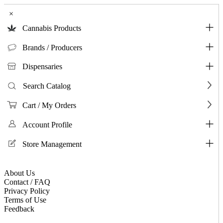
×
Cannabis Products
Brands / Producers
Dispensaries
Search Catalog
Cart / My Orders
Account Profile
Store Management
About Us
Contact / FAQ
Privacy Policy
Terms of Use
Feedback