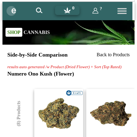
0
?
SHOP
CANNABIS
Side-by-Side Comparison
Back to Products
results auto generated /w Product (Dried Flower) + Sort (Top Rated)
Numero Ono Kush (Flower)
(8) Products