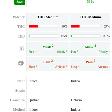
33%
Save
Potency
THC Medium
THC Medium
THC
30%
27%
CBD
0.5%
0.5%
2
2
Musk
Musk
1
1
1
1
Pine
Woody
Pine
Woody
2
2
Pain
Pain
2
1
2
1
Sleep
Arthritis
Sleep
Arthritis
Plant
Indica
Indica
Strain
Grown In
Quebec
Ontario
Method
Indoor
Indoor