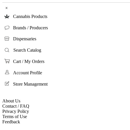
×
Cannabis Products
Brands / Producers
Dispensaries
Search Catalog
Cart / My Orders
Account Profile
Store Management
About Us
Contact / FAQ
Privacy Policy
Terms of Use
Feedback