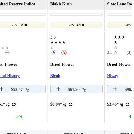
ited Reserve Indica
Blakh Kush
Slow Lane Ind
3/10
4/10
ePS
ePS
ePS
3.8
★★★
★★★★
★
☆☆☆
☆
☆
—
(6)
↘
3.3
☆
(3)
ed Flower
Dried Flower
Dried Flower
ural History
Bleuh
Hiway
$52.57
$61.90
$96.
7g
7g
51* /g
$8.84* /g
$3.46* /g
5%
4