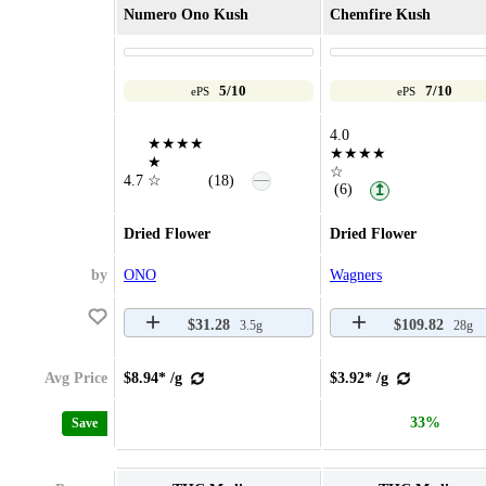
Numero Ono Kush
Chemfire Kush
5/10
7/10
ePS
ePS
4.0
★★★★
★★★★
★
☆
—
4.7
☆
(18)
(6)
↥
Dried Flower
Dried Flower
by
ONO
Wagners
$31.28
$109.82
3.5g
28g
Avg Price
$8.94* /g
$3.92* /g
33%
Save