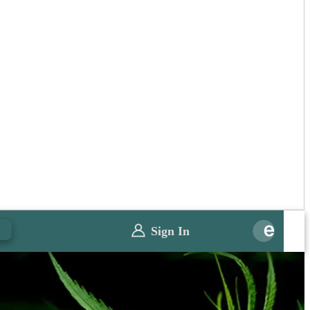
0
Sign In