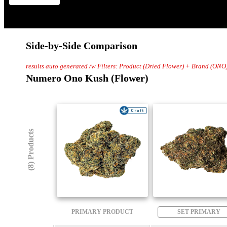
Side-by-Side Comparison
results auto generated /w Filters: Product (Dried Flower) + Brand (ONO
Numero Ono Kush (Flower)
(8) Products
PRIMARY PRODUCT
SET PRIMARY