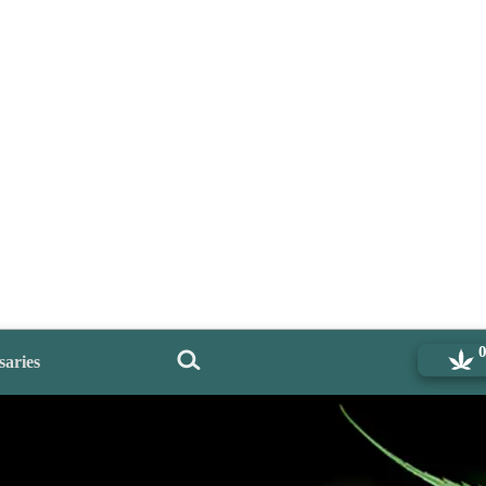
saries