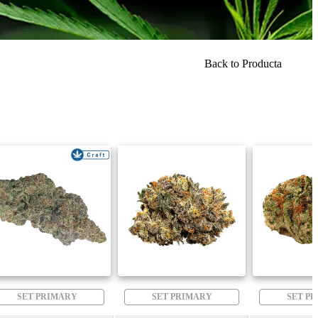
Back to Producta
SET PRIMARY
SET PRIMARY
SET P