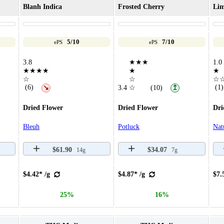
Blanh Indica
Frosted Cherry
Lim
5/10
7/10
ePS
ePS
3.8
★★★
1.0
★★★★
★
★
☆
☆
☆
(6)
(1)
↘
3.4
☆
(10)
↥
Dried Flower
Dried Flower
Dri
Bleuh
Potluck
Nat
$61.90
$34.07
14g
7g
$4.42* /g
$4.87* /g
$7.
25%
16%