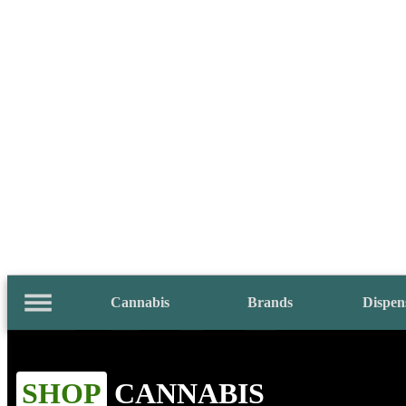
Cannabis
Brands
Dispen
SHOP
CANNABIS