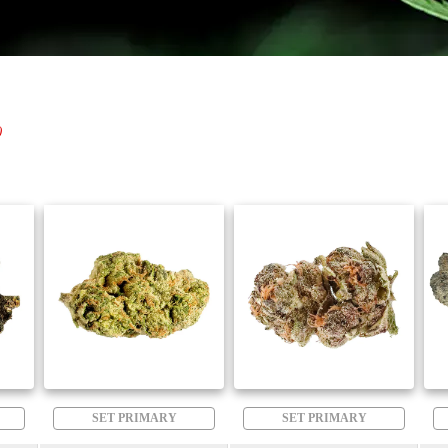
)
SET PRIMARY
SET PRIMARY