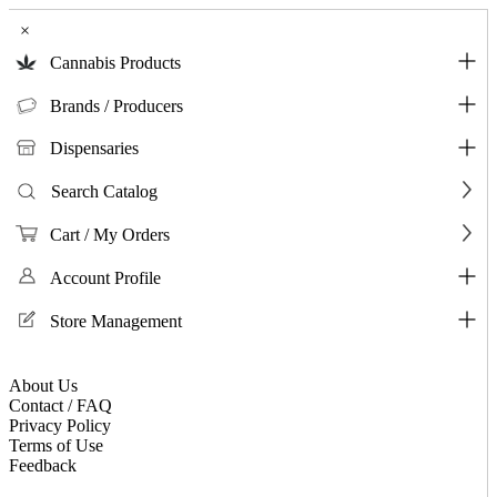
×
Cannabis Products
Brands / Producers
Dispensaries
Search Catalog
Cart / My Orders
Account Profile
Store Management
About Us
Contact / FAQ
Privacy Policy
Terms of Use
Feedback