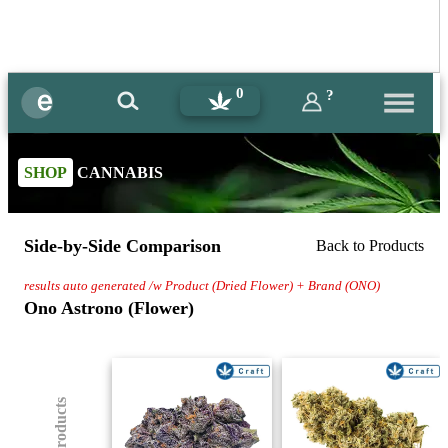
0
?
SHOP
CANNABIS
Side-by-Side Comparison
Back to Products
results auto generated /w Product (Dried Flower) + Brand (ONO)
Ono Astrono (Flower)
(8) Products