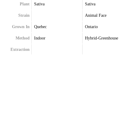
Plant
Sativa
Sativa
Strain
Animal Face
Grown In
Quebec
Ontario
Method
Indoor
Hybrid-Greenhouse
Extraction
Terpenes
Caryophyllene
Alpha-Pinene
Limonene
Beta-Caryophyllene
Linalool
Limonene
Myrcene
Linalool
Selinene
Myrcene