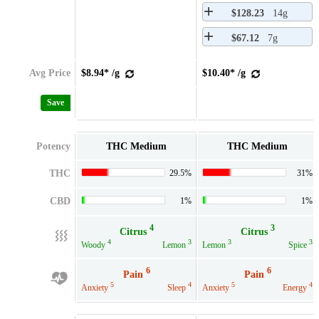
$128.23
14g
$67.12
7g
Avg Price
$8.94* /g
$10.40* /g
Save
Potency
THC Medium
THC Medium
THC
29.5%
31%
CBD
1%
1%
4
3
Citrus
Citrus
4
3
3
3
Woody
Lemon
Lemon
Spice
6
6
Pain
Pain
5
4
5
4
Anxiety
Sleep
Anxiety
Energy