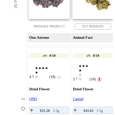
PRIMARY PRODUCT
SET PRIMARY
Ono Astrono
Animal Face
9/10
8/10
ePS
ePS
★★★
★★★★
★
★
☆
4.7
☆
(18)
—
3.7
☆
(18)
↧
Dried Flower
Dried Flower
by
ONO
Carmel
$31.28
3.5g
$43.63
3.5g