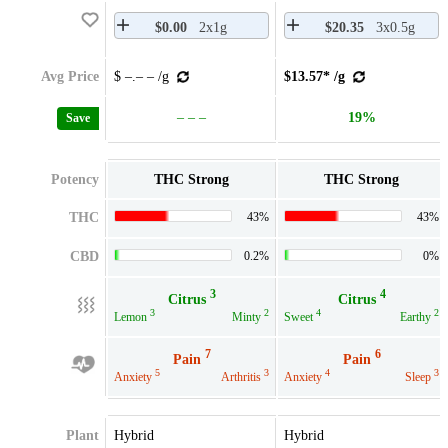
$0.00
2x1g
$20.35
3x0.5g
Avg Price
$ –.– – /g
$13.57* /g
– – –
19%
Save
Potency
THC Strong
THC Strong
THC
43%
43%
CBD
0.2%
0%
3
4
Citrus
Citrus
3
2
4
2
Lemon
Minty
Sweet
Earthy
7
6
Pain
Pain
5
3
4
3
Anxiety
Arthritis
Anxiety
Sleep
Plant
Hybrid
Hybrid