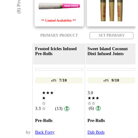
(8) Products
** Limited Availability **
PRIMARY PRODUCT
SET PRIMARY
Frosted Icicles Infused
Sweet Island Coconut
Pre-Rolls
Disti Infused Joints
7/10
9/10
ePS
ePS
★★★
3.0
★
★★★
☆
☆☆
(6)
↥
3.3
☆
(13)
↥
Pre-Rolls
Pre-Rolls
by
Back Forty
Dab Bods