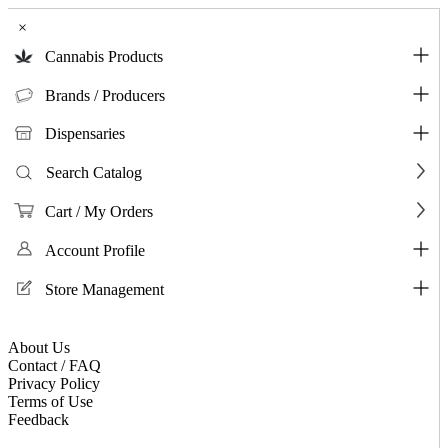
×
Cannabis Products
Brands / Producers
Dispensaries
Search Catalog
Cart / My Orders
Account Profile
Store Management
About Us
Contact / FAQ
Privacy Policy
Terms of Use
Feedback