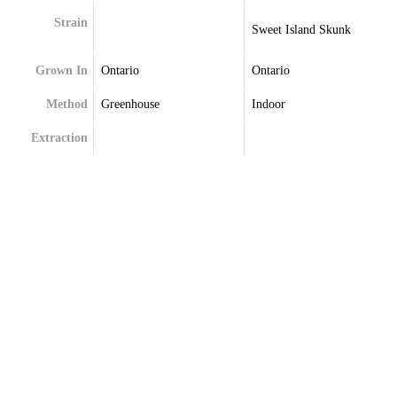
Strain
Sweet Island Skunk
Grown In
Ontario
Ontario
Method
Greenhouse
Indoor
Extraction
Terpenes
Caryophyllene
Bisabolol
Limonene
Limonene
Linalool
Myrcene
Menthol
Pinene