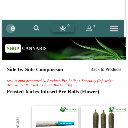
0
?
SHOP
CANNABIS
Side-by-Side Comparison
Back to Products
results auto generated /w Product (Pre-Rolls) + Specialty (Infused) +
Aroma/Flvr (Citrus) + Brand (Back Forty)
Frosted Icicles Infused Pre-Rolls (Flower)