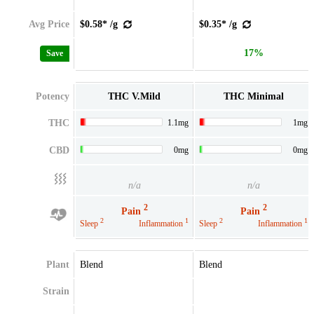
Avg Price
$0.58* /g
$0.35* /g
17%
Save
Potency
THC V.Mild
THC Minimal
THC
1.1mg
1mg
CBD
0mg
0mg
n/a
n/a
2
2
Pain
Pain
2
1
2
1
Sleep
Inflammation
Sleep
Inflammation
Plant
Blend
Blend
Strain