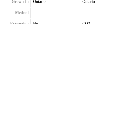
Grown In
Ontario
Ontario
Method
Extraction
Heat
CO2
Terpenes