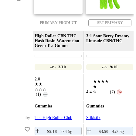
PRIMARY PRODUCT
SET PRIMARY
High Roller CBN THC
3:1 Sour Berry Dreamy
Hash Rosin Watermelon
Limeade CBN/THC
Green Tea Gumm
3/10
9/10
ePS
ePS
2.0
★★★★
★★
★
☆☆☆
4.4
☆
(7)
↘
(1)
—
Gummies
Gummies
by
The High Roller Club
Stikistix
$5.18
2x4.5g
$3.50
4x2.5g