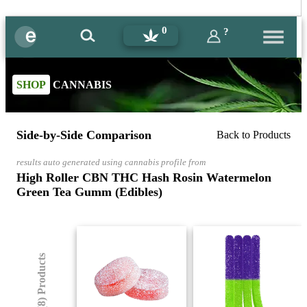
0
?
SHOP
CANNABIS
Side-by-Side Comparison
Back to Products
results auto generated using cannabis profile from
High Roller CBN THC Hash Rosin Watermelon
Green Tea Gumm (Edibles)
(8) Products