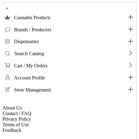
×
Cannabis Products
Brands / Producers
Dispensaries
Search Catalog
Cart / My Orders
Account Profile
Store Management
About Us
Contact / FAQ
Privacy Policy
Terms of Use
Feedback