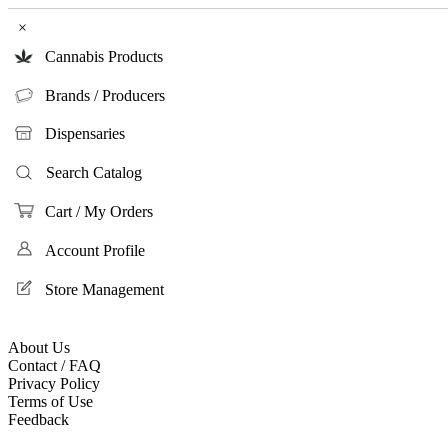
×
Cannabis Products
Brands / Producers
Dispensaries
Search Catalog
Cart / My Orders
Account Profile
Store Management
About Us
Contact / FAQ
Privacy Policy
Terms of Use
Feedback