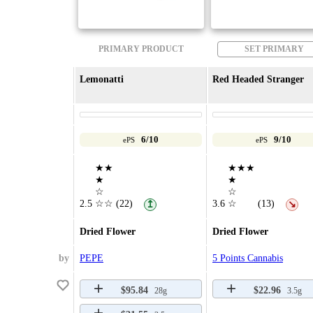
PRIMARY PRODUCT
SET PRIMARY
Lemonatti
Red Headed Stranger
6/10
9/10
ePS
ePS
★★
★★★
★
★
☆
☆
2.5
☆☆
(22)
3.6
☆
(13)
↥
↘
Dried Flower
Dried Flower
by
PEPE
5 Points Cannabis
$95.84
$22.96
28g
3.5g