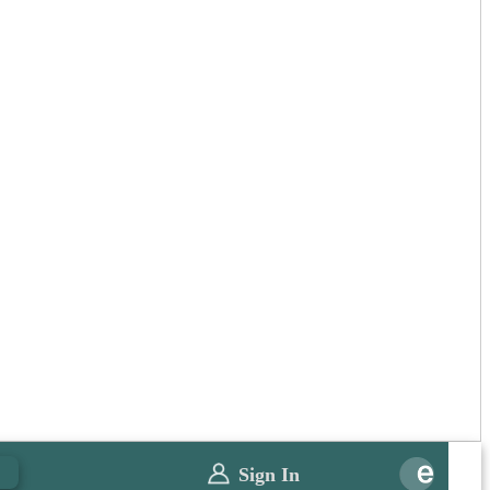
0
Sign In