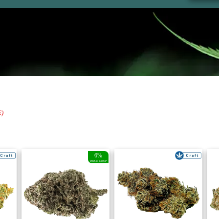
E)
6%
PRICE DROP