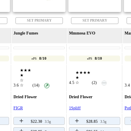
SET PRIMARY
SET PRIMARY
Jungle Fumes
Mmmosa EVO
Ma
8/10
8/10
ePS
ePS
★★★
★★★★
★
★
☆
—
4.5
☆
(2)
3.6
☆
(14)
3.4
↗
Dried Flower
Dried Flower
Dri
FIGR
1Spliff
Pot
$22.30
$28.85
3.5g
3.5g