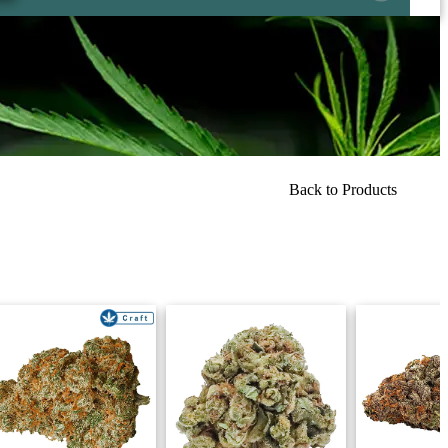
Back to Products