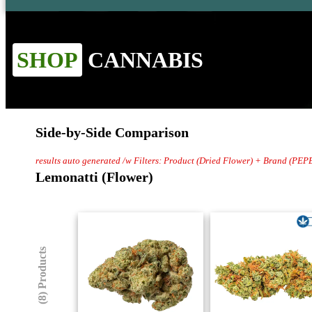
SHOP
CANNABIS
Side-by-Side Comparison
results auto generated /w Filters: Product (Dried Flower) + Brand (PEP
Lemonatti (Flower)
(8) Products