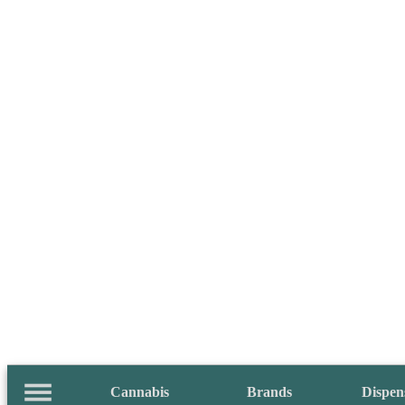
Cannabis
Brands
Dispen