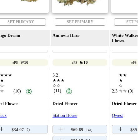
SET PRIMARY
SET PRIMARY
SET P
ngo Dream
Amnesia Haze
White Walker 
Flower
9/10
6/10
ePS
ePS
ePS
★★★
3.2
★★
★
★★★
★
☆
☆☆
☆
(11)
☆
(10)
↥
2.3
☆☆
(9)
↥
ed Flower
Dried Flower
Dried Flower
luck
Station House
Qwest
$34.07
$69.69
$39.
7g
14g