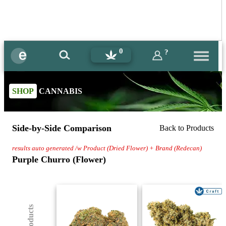
0
?
SHOP
CANNABIS
Side-by-Side Comparison
Back to Products
results auto generated /w Product (Dried Flower) + Brand (Redecan)
Purple Churro (Flower)
(8) Products