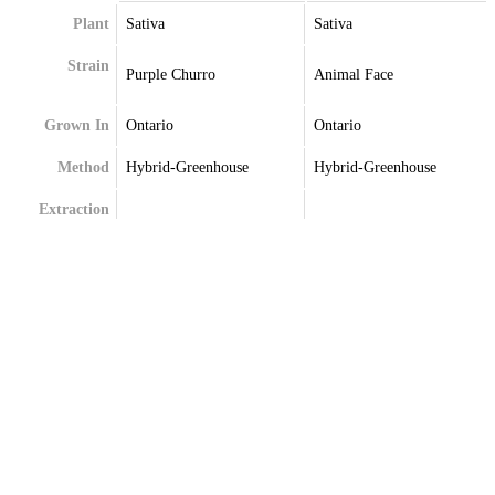
Plant
Sativa
Sativa
Strain
Purple Churro
Animal Face
Grown In
Ontario
Ontario
Method
Hybrid-Greenhouse
Hybrid-Greenhouse
Extraction
Terpenes
Beta-Caryophyllene
Alpha-Pinene
Beta-Myrcene
Beta-Caryophyllene
Delta-Limonene
Limonene
Limonene
Linalool
Linalool
Myrcene