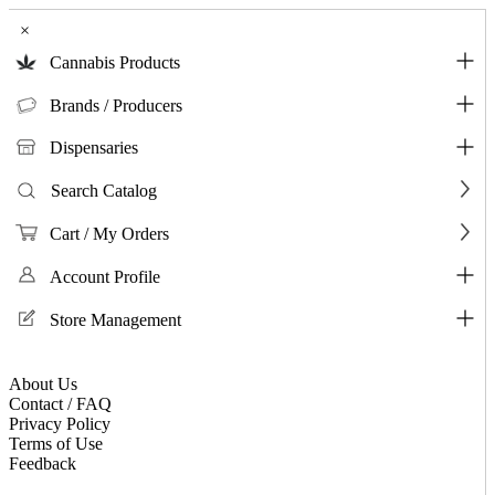
×
Cannabis Products
Brands / Producers
Dispensaries
Search Catalog
Cart / My Orders
Account Profile
Store Management
About Us
Contact / FAQ
Privacy Policy
Terms of Use
Feedback