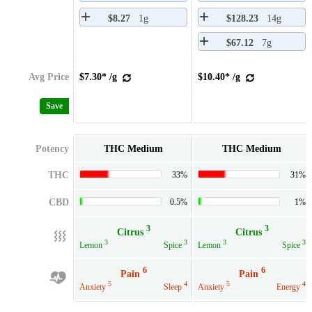
$8.27
1g
$128.23
14g
$67.12
7g
Avg Price
$7.30* /g
$10.40* /g
Save
Potency
THC Medium
THC Medium
THC
33%
31%
CBD
0.5%
1%
3
3
Citrus
Citrus
3
3
3
3
Lemon
Spice
Lemon
Spice
6
6
Pain
Pain
5
4
5
4
Anxiety
Sleep
Anxiety
Energy