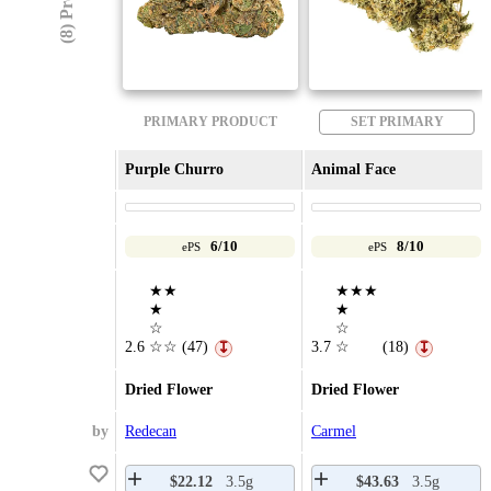
PRIMARY PRODUCT
SET PRIMARY
Purple Churro
Animal Face
6/10
8/10
ePS
ePS
★★
★★★
★
★
☆
☆
2.6
☆☆
(47)
3.7
☆
(18)
↧
↧
Dried Flower
Dried Flower
by
Redecan
Carmel
$22.12
3.5g
$43.63
3.5g