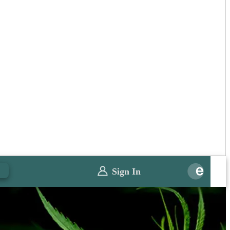
0
Sign In