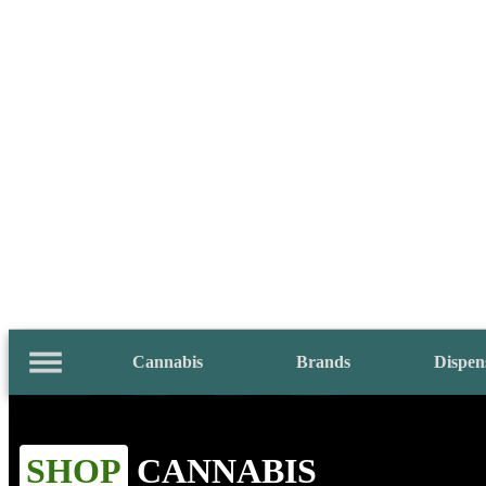
Cannabis
Brands
Dispen
SHOP
CANNABIS