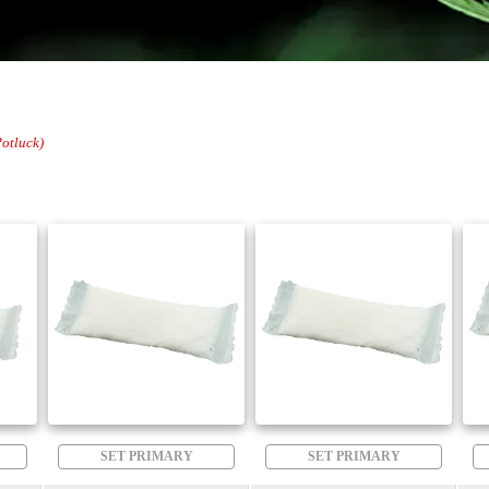
Potluck)
SET PRIMARY
SET PRIMARY