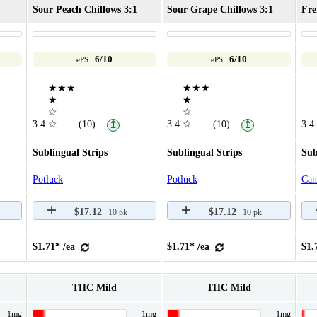
Sour Peach Chillows 3:1
Sour Grape Chillows 3:1
Fre
6/10
6/10
ePS
ePS
★★★
★★★
★
★
☆
☆
3.4
☆
(10)
3.4
☆
(10)
3.4
↥
↥
Sublingual Strips
Sublingual Strips
Sub
Potluck
Potluck
Can
$17.12
$17.12
10 pk
10 pk
$1.71* /ea
$1.71* /ea
$1.
THC Mild
THC Mild
1mg
1mg
1mg