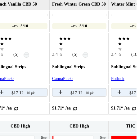
nch Vanilla CBD 50
Fresh Winter Green CBD 50
Winter Mint C
5/10
5/10
ePS
ePS
ePS
★★★
★★★
★★★
★
★
★
☆
☆
☆
—
—
☆
(5)
3.4
☆
(5)
3.4
☆
(10)
lingual Strips
Sublingual Strips
Sublingual Str
naPucks
CannaPucks
Potluck
$17.12
$17.12
$17.
10 pk
10 pk
71* /ea
$1.71* /ea
$1.71* /ea
CBD High
CBD High
THC 
0mg
0mg