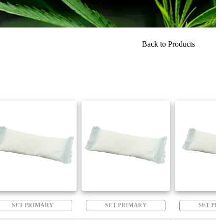
Back to Products
SET PRIMARY
SET PRIMARY
SET P