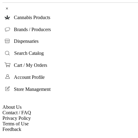
×
Cannabis Products
Brands / Producers
Dispensaries
Search Catalog
Cart / My Orders
Account Profile
Store Management
About Us
Contact / FAQ
Privacy Policy
Terms of Use
Feedback