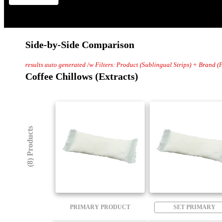
Side-by-Side Comparison
results auto generated /w Filters: Product (Sublingual Strips) + Brand (
Coffee Chillows (Extracts)
(8) Products
PRIMARY PRODUCT
SET PRIMARY