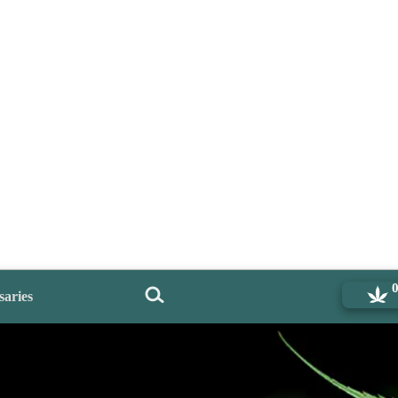
saries