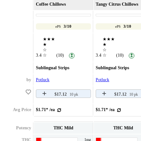
Coffee Chillows
Tangy Citrus Chillows
3/10
3/10
ePS
ePS
★★★
★★★
★
★
☆
☆
3.4
☆
(10)
3.4
☆
(10)
↥
↥
Sublingual Strips
Sublingual Strips
by
Potluck
Potluck
$17.12
$17.12
10 pk
10 pk
Avg Price
$1.71* /ea
$1.71* /ea
Potency
THC Mild
THC Mild
THC
1mg