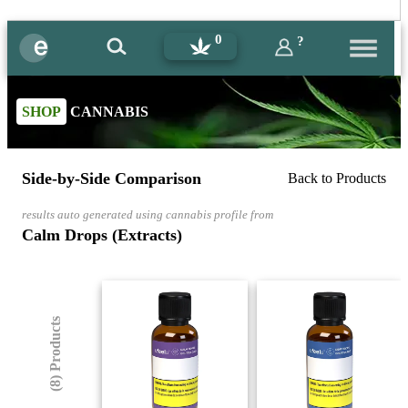
0
?
SHOP
CANNABIS
Side-by-Side Comparison
Back to Products
results auto generated using cannabis profile from
Calm Drops (Extracts)
(8) Products