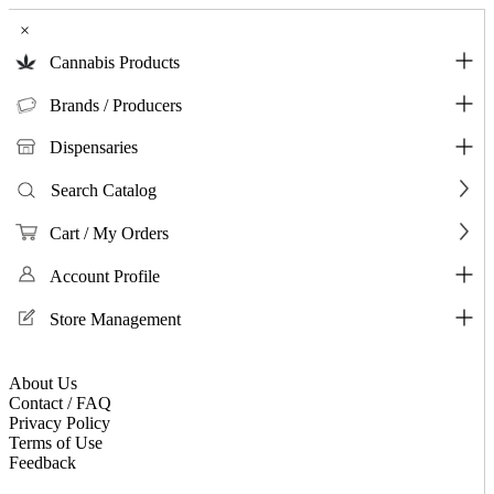
×
Cannabis Products
Brands / Producers
Dispensaries
Search Catalog
Cart / My Orders
Account Profile
Store Management
About Us
Contact / FAQ
Privacy Policy
Terms of Use
Feedback