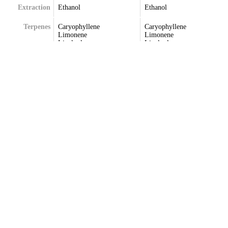
Extraction
Ethanol
Ethanol
Terpenes
Caryophyllene
Caryophyllene
Limonene
Limonene
Linalool
Linalool
Myrcene
Pinene
Phellandrene