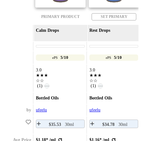
PRIMARY PRODUCT
SET PRIMARY
Calm Drops
Rest Drops
5/10
5/10
ePS
ePS
3.0
3.0
★★★
★★★
☆☆
☆☆
(1)
(1)
—
—
Bottled Oils
Bottled Oils
by
ufeelu
ufeelu
$35.53
30ml
$34.78
30ml
Avg Price
$1.18* /ml
$1.16* /ml