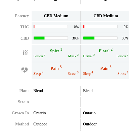
Potency
CBD Medium
CBD Medium
THC
0%
0%
CBD
30%
30%
3
2
Spice
Floral
2
2
2
2
Lemon
Musk
Herbal
Lemon
5
5
Pain
Pain
4
3
4
3
Sleep
Stress
Sleep
Stress
Plant
Blend
Blend
Strain
Grown In
Ontario
Ontario
Method
Outdoor
Outdoor