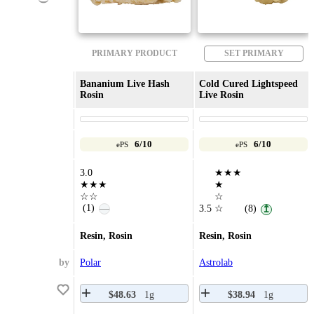
PRIMARY PRODUCT
SET PRIMARY
Bananium Live Hash
Cold Cured Lightspeed
Rosin
Live Rosin
6/10
6/10
ePS
ePS
3.0
★★★
★★★
★
☆☆
☆
(1)
—
3.5
☆
(8)
↥
Resin, Rosin
Resin, Rosin
by
Polar
Astrolab
$48.63
1g
$38.94
1g