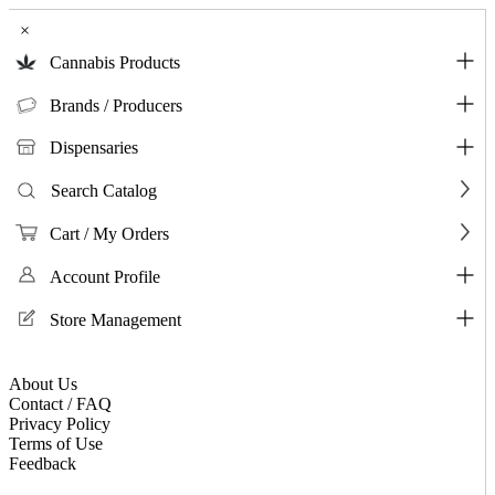
×
Cannabis Products
Brands / Producers
Dispensaries
Search Catalog
Cart / My Orders
Account Profile
Store Management
About Us
Contact / FAQ
Privacy Policy
Terms of Use
Feedback