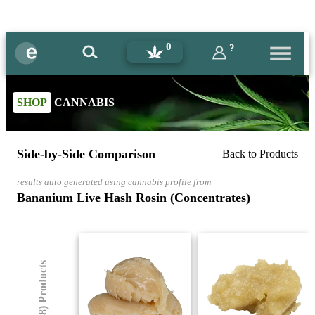
0
?
SHOP
CANNABIS
Side-by-Side Comparison
Back to Products
results auto generated using cannabis profile from
Bananium Live Hash Rosin (Concentrates)
(8) Products