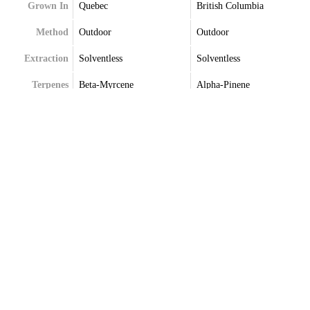
Grown In
Quebec
British Columbia
Method
Outdoor
Outdoor
Extraction
Solventless
Solventless
Terpenes
Beta-Myrcene
Alpha-Pinene
Farnesene
Caryophyllene
Humulene
Humulene
Limonene
Limonene
Trans-Caryophyllene
Myrcene