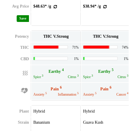
Avg Price
$48.63* /g
$38.94* /g
Save
Potency
THC V.Strong
THC V.Strong
THC
71%
74%
CBD
1%
1%
4
5
Earthy
Earthy
3
3
3
3
Spice
Citrus
Spice
Citrus
6
6
Pain
Pain
5
5
5
4
Anxiety
Inflammation
Anxiety
Cancer
Plant
Hybrid
Hybrid
Strain
Bananium
Guava Kush