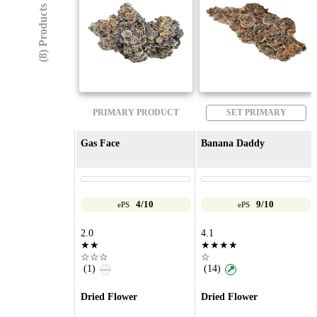
(8) Products
PRIMARY PRODUCT
SET PRIMARY
Gas Face
Banana Daddy
4/10
9/10
ePS
ePS
2.0
4.1
★★
★★★★
☆☆☆
☆
(1)
(14)
—
↗
Dried Flower
Dried Flower