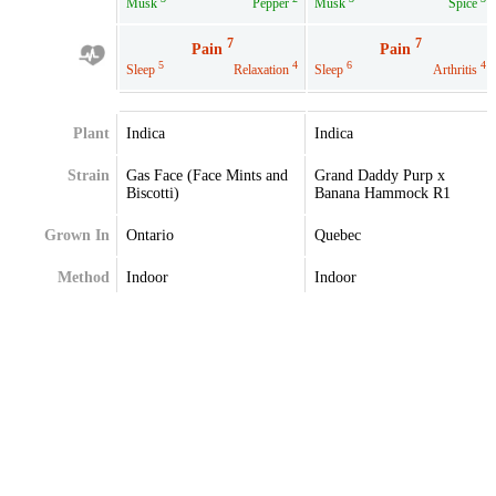
Musk
Pepper
Musk
Spice
7
7
Pain
Pain
5
4
6
4
Sleep
Relaxation
Sleep
Arthritis
Plant
Indica
Indica
Strain
Gas Face (Face Mints and
Grand Daddy Purp x
Biscotti)
Banana Hammock R1
Grown In
Ontario
Quebec
Method
Indoor
Indoor
Extraction
Terpenes
Alpha-Caryophyllene
Alpha-Pinene
Alpha-Myrcene
Caryophyllene
Alpha-Pinene
Limonene
Beta-Pinene
Linalool
Citral
Myrcene