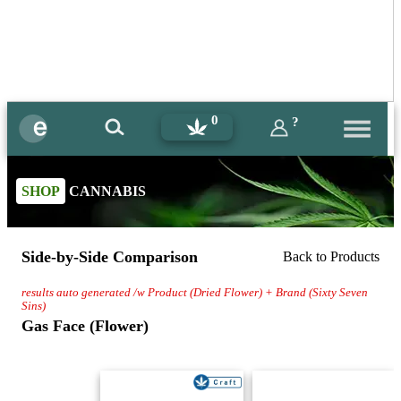
0
?
SHOP
CANNABIS
Side-by-Side Comparison
Back to Products
results auto generated /w Product (Dried Flower) + Brand (Sixty Seven
Sins)
Gas Face (Flower)