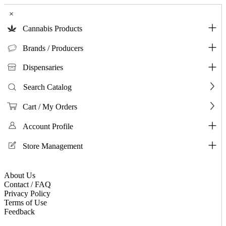
×
Cannabis Products
Brands / Producers
Dispensaries
Search Catalog
Cart / My Orders
Account Profile
Store Management
About Us
Contact / FAQ
Privacy Policy
Terms of Use
Feedback