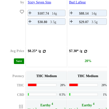
by
Sixty Seven Sins
Bud Lafleur
$107.74
14g
$88.14
14g
$30.80
3.5g
$29.07
3.5g
Avg Price
$8.25* /g
$7.30* /g
20%
Save
Potency
THC Medium
THC Medium
THC
28%
28%
CBD
0.5%
1%
4
4
Earthy
Earthy
3
2
3
3