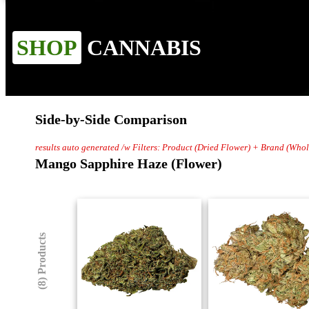
SHOP
CANNABIS
Side-by-Side Comparison
results auto generated /w Filters: Product (Dried Flower) + Brand (Wh
Mango Sapphire Haze (Flower)
(8) Products