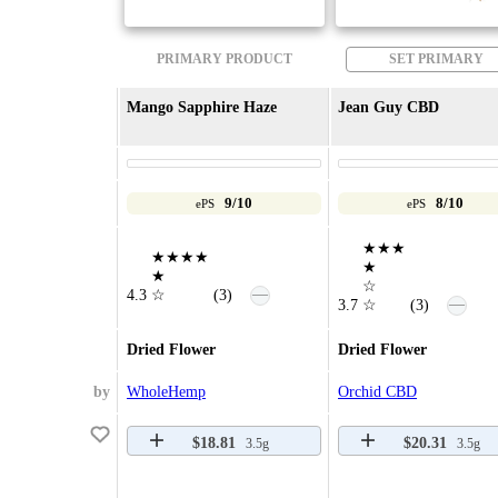
PRIMARY PRODUCT
SET PRIMARY
Mango Sapphire Haze
Jean Guy CBD
9/10
8/10
ePS
ePS
★★★
★★★★
★
★
☆
—
4.3
☆
(3)
—
3.7
☆
(3)
Dried Flower
Dried Flower
by
WholeHemp
Orchid CBD
$18.81
$20.31
3.5g
3.5g