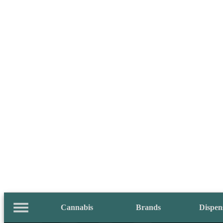
Cannabis
Brands
Dispen