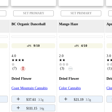
SET PRIMARY
SET PRIMARY
BC Organic Dancehall
Mango Haze
Apr
9/10
4/10
ePS
ePS
4.0
2.0
3.0
★★★★
★★
★
☆
☆☆☆
☆
—
(7)
(3)
(1)
↧
Dried Flower
Dried Flower
Dri
Coast Mountain Cannabis
Color Cannabis
Cle
$37.61
$21.19
3.5g
3.5g
$111.15
14g