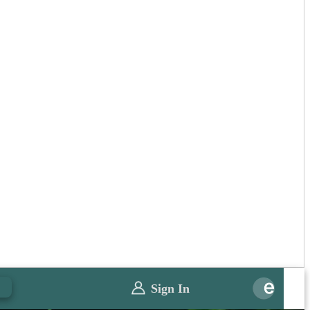
0
Sign In