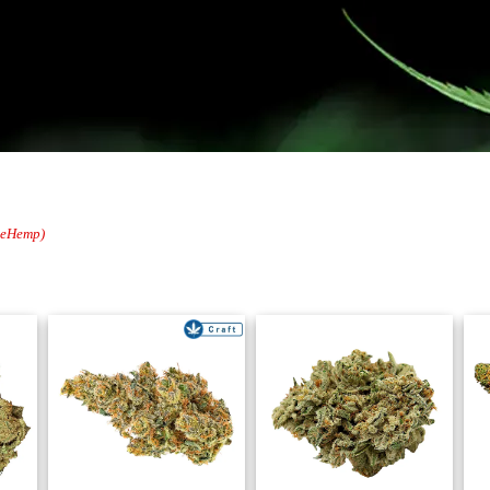
oleHemp)