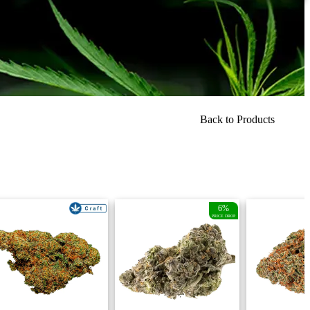
Back to Products
6%
PRICE DROP