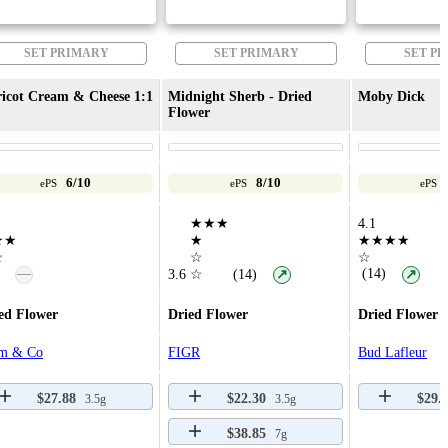
SET PRIMARY
SET PRIMARY
SET P
icot Cream & Cheese 1:1
Midnight Sherb - Dried
Moby Dick
Flower
6/10
8/10
ePS
ePS
ePS
★★★
4.1
★★
★
★★★★
☆
☆
☆
—
(14)
3.6
☆
(14)
↗
↗
ed Flower
Dried Flower
Dried Flower
m & Co
FIGR
Bud Lafleur
$27.88
$22.30
$29.
3.5g
3.5g
$38.85
7g