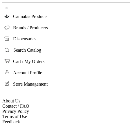
×
Cannabis Products
Brands / Producers
Dispensaries
Search Catalog
Cart / My Orders
Account Profile
Store Management
About Us
Contact / FAQ
Privacy Policy
Terms of Use
Feedback