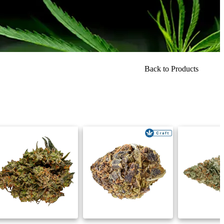
Back to Products