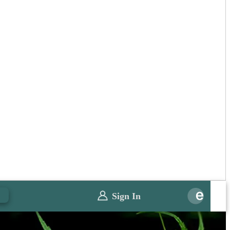
0
Sign In