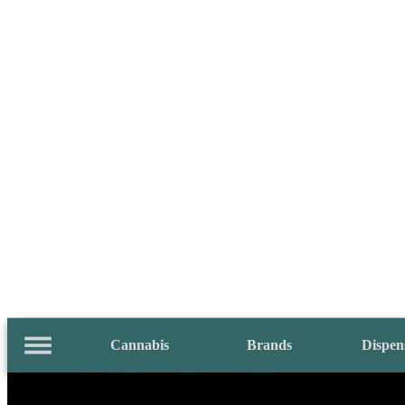
Cannabis
Brands
Dispen