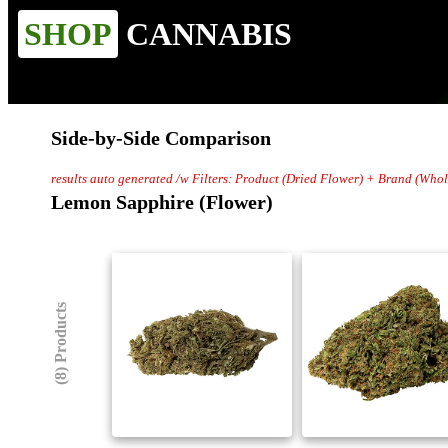
SHOP
CANNABIS
Side-by-Side Comparison
results auto generated /w Filters: Product (Dried Flower) + Brand (Wh
Lemon Sapphire (Flower)
(8) Products