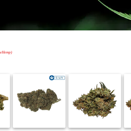
oleHemp)