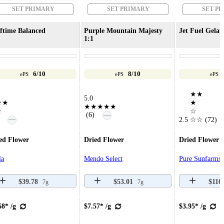
SET PRIMARY
SET PRIMARY
SET P
ftime Balanced
Purple Mountain Majesty
Jet Fuel Gelat
1:1
6/10
8/10
ePS
ePS
ePS
★★
5.0
★★
★
★★★★★
☆
☆
—
(6)
—
2.5
☆☆
(72)
ed Flower
Dried Flower
Dried Flower
la
Mendo Select
Pure Sunfarms
$39.78
$53.01
$110
7g
7g
68* /g
$7.57* /g
$3.95* /g