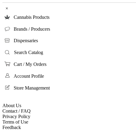
×
Cannabis Products
Brands / Producers
Dispensaries
Search Catalog
Cart / My Orders
Account Profile
Store Management
About Us
Contact / FAQ
Privacy Policy
Terms of Use
Feedback