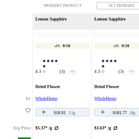
PRIMARY PRODUCT
SET PRIMARY
Lemon Sapphire
Lemon Sapphire
9/10
9/10
ePS
ePS
★★★★
★★★★
★
★
—
—
4.3
☆
(3)
4.3
☆
(3)
Dried Flower
Dried Flower
by
WholeHemp
WholeHemp
$18.81
$101.77
3.5g
28g
Avg Price
$5.37* /g
$3.63* /g