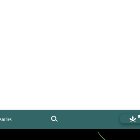
saries