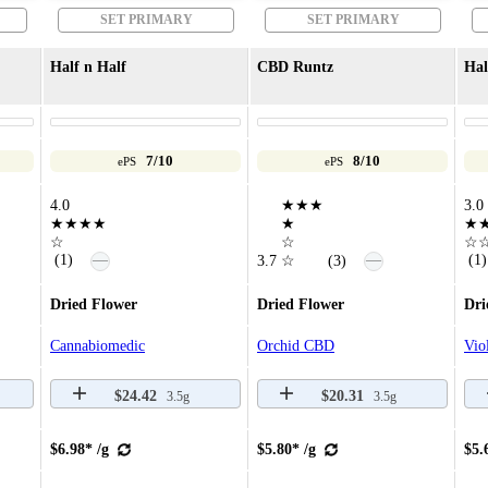
SET PRIMARY
SET PRIMARY
Half n Half
CBD Runtz
Hal
7/10
8/10
ePS
ePS
4.0
★★★
3.0
★★★★
★
★
☆
☆
☆
—
(1)
(1)
—
3.7
☆
(3)
Dried Flower
Dried Flower
Dri
Cannabiomedic
Orchid CBD
Vio
$24.42
$20.31
3.5g
3.5g
$6.98* /g
$5.80* /g
$5.