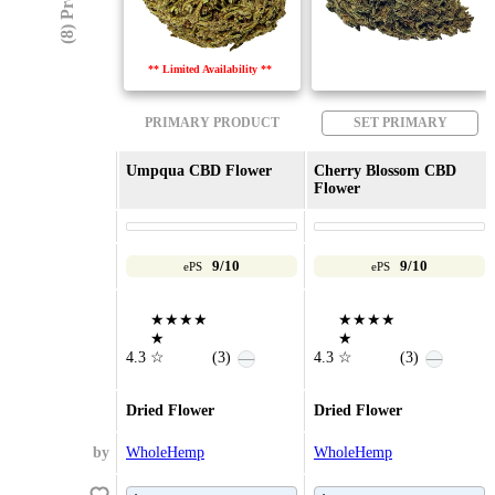
** Limited Availability **
PRIMARY PRODUCT
SET PRIMARY
Umpqua CBD Flower
Cherry Blossom CBD
Flower
9/10
9/10
ePS
ePS
★★★★
★★★★
★
★
4.3
☆
(3)
4.3
☆
(3)
—
—
Dried Flower
Dried Flower
by
WholeHemp
WholeHemp