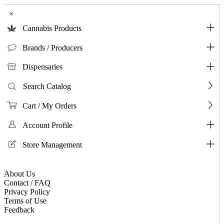
×
Cannabis Products
Brands / Producers
Dispensaries
Search Catalog
Cart / My Orders
Account Profile
Store Management
About Us
Contact / FAQ
Privacy Policy
Terms of Use
Feedback