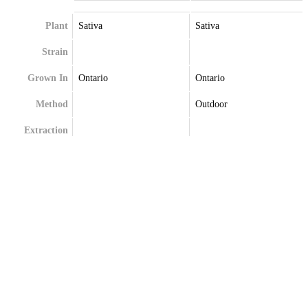
Plant
Sativa
Sativa
Strain
Grown In
Ontario
Ontario
Method
Outdoor
Extraction
Terpenes
Alpha-Bisabolol
Bisabolol
Beta-Caryophyllene
Caryophyllene
Beta-Myrcene
Limonene
Myrcene
Pinene