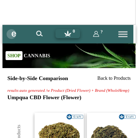
0
?
SHOP
CANNABIS
Side-by-Side Comparison
Back to Products
results auto generated /w Product (Dried Flower) + Brand (WholeHemp)
Umpqua CBD Flower (Flower)
(8) Products