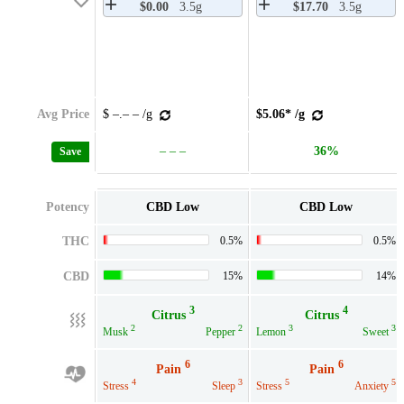
$0.00
3.5g
$17.70
3.5g
Avg Price
$ –.– – /g
$5.06* /g
– – –
36%
Save
Potency
CBD Low
CBD Low
THC
0.5%
0.5%
CBD
15%
14%
3
4
Citrus
Citrus
2
2
3
3
Musk
Pepper
Lemon
Sweet
6
6
Pain
Pain
4
3
5
5
Stress
Sleep
Stress
Anxiety