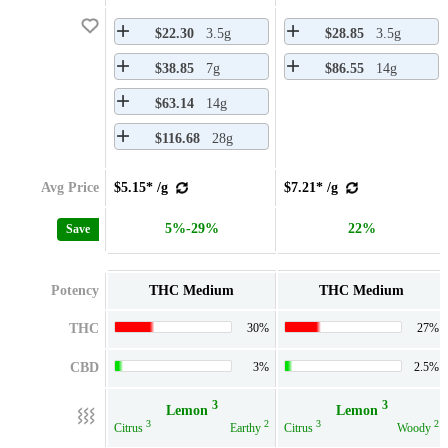
$22.30
3.5g
$28.85
3.5g
$38.85
7g
$86.55
14g
$63.14
14g
$116.68
28g
Avg Price
$5.15* /g
$7.21* /g
5%-29%
22%
Save
Potency
THC Medium
THC Medium
THC
30%
27%
CBD
3%
2.5%
3
3
Lemon
Lemon
3
2
3
2
Citrus
Earthy
Citrus
Woody