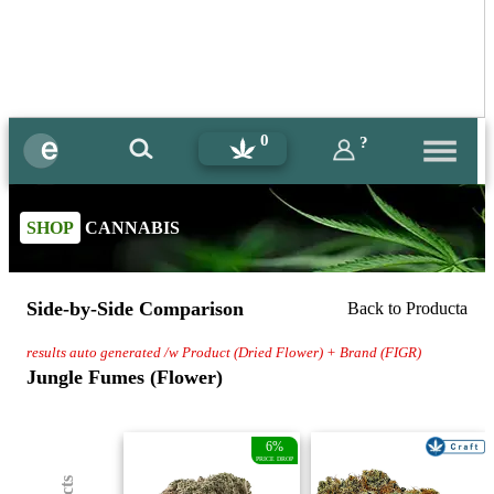
0
?
SHOP
CANNABIS
Side-by-Side Comparison
Back to Producta
results auto generated /w Product (Dried Flower) + Brand (FIGR)
Jungle Fumes (Flower)
6%
PRICE DROP