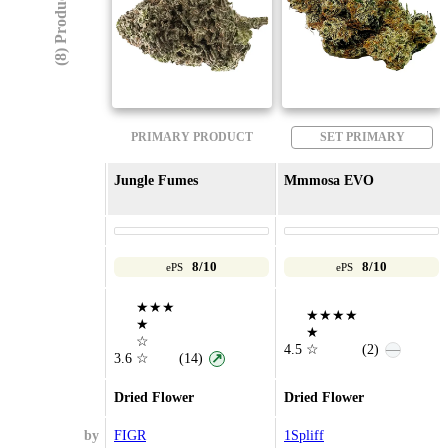
(8) Products
PRIMARY PRODUCT
SET PRIMARY
Jungle Fumes
Mmmosa EVO
8/10
8/10
ePS
ePS
★★★
★★★★
★
★
☆
4.5
☆
(2)
—
3.6
☆
(14)
↗
Dried Flower
Dried Flower
by
FIGR
1Spliff