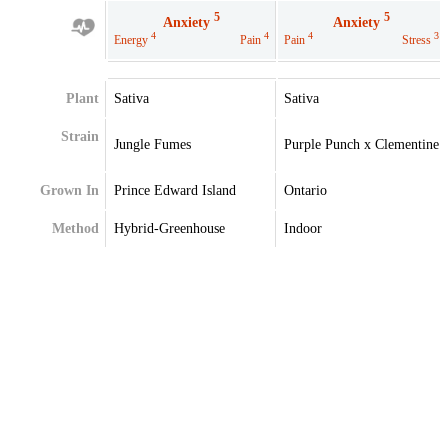
5
5
Anxiety
Anxiety
4
4
4
3
Energy
Pain
Pain
Stress
Plant
Sativa
Sativa
Strain
Jungle Fumes
Purple Punch x Clementine
Grown In
Prince Edward Island
Ontario
Method
Hybrid-Greenhouse
Indoor
Extraction
Terpenes
Beta-Pinene
Caryophyllene
Caryophyllene
Limonene
Limonene
Myrcene
Myrcene
Terpenes May Vary