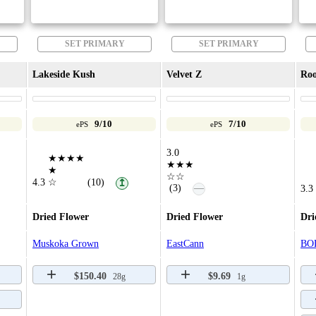
SET PRIMARY
SET PRIMARY
Lakeside Kush
Velvet Z
Roo
9/10
7/10
ePS
ePS
3.0
★★★★
★★★
★
☆☆
4.3
☆
(10)
↥
—
(3)
3.3
Dried Flower
Dried Flower
Dri
Muskoka Grown
EastCann
BO
$150.40
$9.69
28g
1g