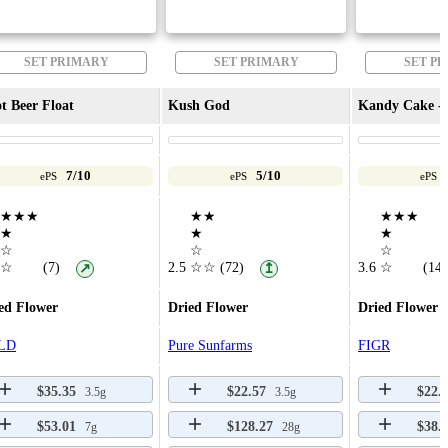
SET PRIMARY
SET PRIMARY
SET P
t Beer Float
Kush God
Kandy Cake - 
7/10
5/10
ePS
ePS
ePS
★★★
★★
★★★
★
★
★
☆
☆
☆
☆
(7)
2.5
☆☆
(72)
3.6
☆
(14)
↗
↥
ed Flower
Dried Flower
Dried Flower
LD
Pure Sunfarms
FIGR
$35.35
$22.57
$22.
3.5g
3.5g
$53.01
$128.27
$38.
7g
28g