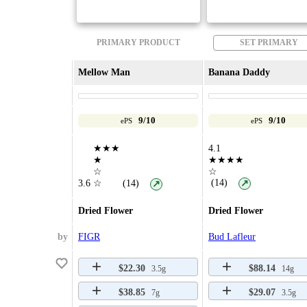
PRIMARY PRODUCT
SET PRIMARY
Mellow Man
Banana Daddy
9/10
9/10
ePS
ePS
★★★
4.1
★
★★★★
☆
☆
(14)
3.6
☆
(14)
↗
↗
Dried Flower
Dried Flower
by
FIGR
Bud Lafleur
$22.30
$88.14
3.5g
14g
$38.85
$29.07
7g
3.5g