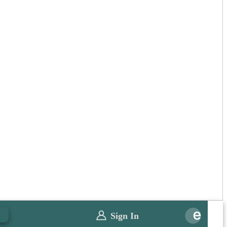
0
Sign In