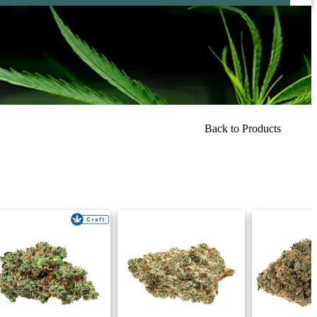
Back to Products