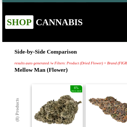
SHOP
CANNABIS
Side-by-Side Comparison
results auto generated /w Filters: Product (Dried Flower) + Brand (FIGR
Mellow Man (Flower)
6%
PRICE DROP
(8) Products