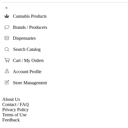
×
Cannabis Products
Brands / Producers
Dispensaries
Search Catalog
Cart / My Orders
Account Profile
Store Management
About Us
Contact / FAQ
Privacy Policy
Terms of Use
Feedback