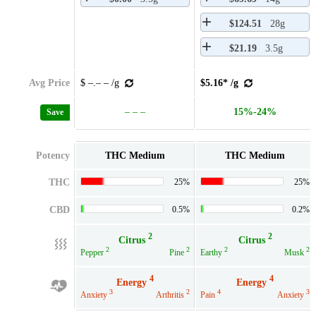
$124.51
28g
$21.19
3.5g
Avg Price
$ –.– – /g
$5.16* /g
– – –
15%-24%
Save
Potency
THC Medium
THC Medium
THC
25%
25%
CBD
0.5%
0.2%
2
2
Citrus
Citrus
2
2
2
2
Pepper
Pine
Earthy
Musk
4
4
Energy
Energy
3
2
4
3
Anxiety
Arthritis
Pain
Anxiety