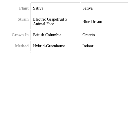
Plant
Sativa
Sativa
Strain
Electric Grapefruit x
Blue Dream
Animal Face
Grown In
British Columbia
Ontario
Method
Hybrid-Greenhouse
Indoor
Extraction
Terpenes
Alpha-Pinene
Caryophyllene
Beta-Pinene
Myrcene
Caryophyllene
Pinene