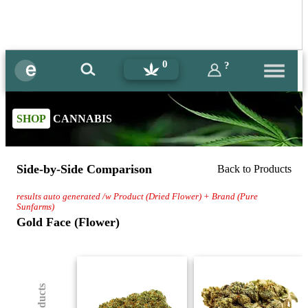
0
?
SHOP
CANNABIS
Side-by-Side Comparison
Back to Products
results auto generated /w Product (Dried Flower) + Brand (Pure
Sunfarms)
Gold Face (Flower)