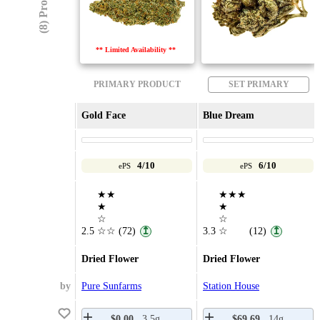
(8) Products
** Limited Availability **
PRIMARY PRODUCT
SET PRIMARY
Gold Face
Blue Dream
4/10
6/10
ePS
ePS
★★
★★★
★
★
☆
☆
2.5
☆☆
(72)
3.3
☆
(12)
↥
↥
Dried Flower
Dried Flower
by
Pure Sunfarms
Station House
$0.00
3.5g
$69.69
14g