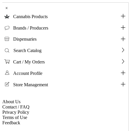
×
Cannabis Products
Brands / Producers
Dispensaries
Search Catalog
Cart / My Orders
Account Profile
Store Management
About Us
Contact / FAQ
Privacy Policy
Terms of Use
Feedback