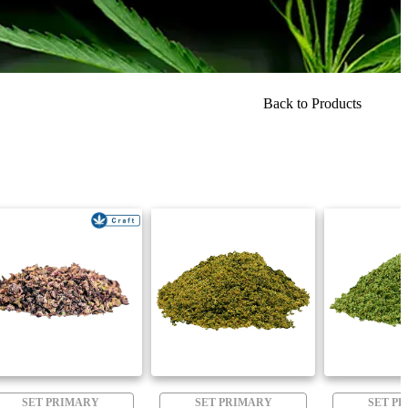
Back to Products
SET PRIMARY
SET PRIMARY
SET P