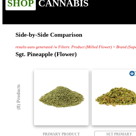
SHOP
CANNABIS
Side-by-Side Comparison
results auto generated /w Filters: Product (Milled Flower) + Brand (Sup
Sgt. Pineapple (Flower)
(8) Products
PRIMARY PRODUCT
SET PRIMARY