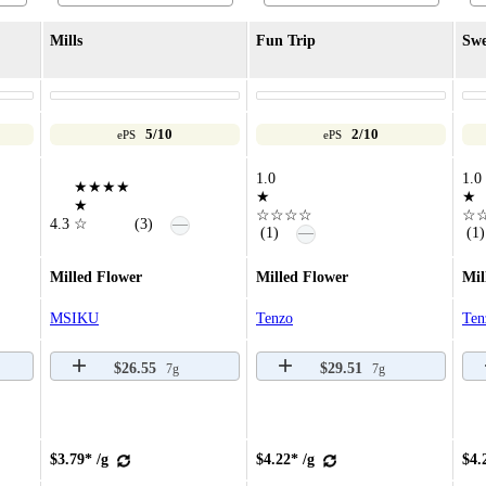
Mills
Fun Trip
Swe
5/10
2/10
ePS
ePS
1.0
1.0
★★★★
★
★
★
☆☆☆☆
☆
—
4.3
☆
(3)
—
(1)
(1)
Milled Flower
Milled Flower
Mil
MSIKU
Tenzo
Ten
$26.55
$29.51
7g
7g
$3.79* /g
$4.22* /g
$4.