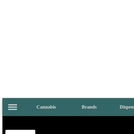
Cannabis
Brands
Dispen