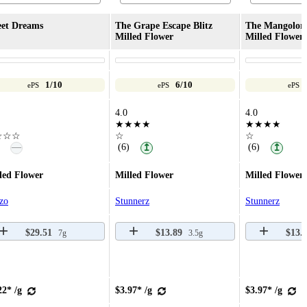
et Dreams
The Grape Escape Blitz
The Mangolore
Milled Flower
Milled Flower
1/10
6/10
ePS
ePS
ePS
4.0
4.0
★★★★
★★★★
☆☆☆
☆
☆
—
(6)
(6)
↥
↥
led Flower
Milled Flower
Milled Flower
zo
Stunnerz
Stunnerz
$29.51
$13.89
$13.
7g
3.5g
22* /g
$3.97* /g
$3.97* /g