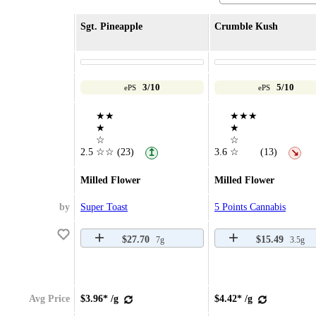
Sgt. Pineapple
Crumble Kush
3/10
5/10
ePS
ePS
★★
★★★
★
★
☆
☆
2.5
☆☆
(23)
3.6
☆
(13)
↥
↘
Milled Flower
Milled Flower
by
Super Toast
5 Points Cannabis
$27.70
$15.49
7g
3.5g
Avg Price
$3.96* /g
$4.42* /g