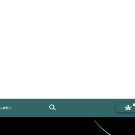
saries