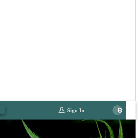
0
Sign In