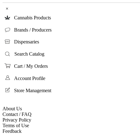
×
Cannabis Products
Brands / Producers
Dispensaries
Search Catalog
Cart / My Orders
Account Profile
Store Management
About Us
Contact / FAQ
Privacy Policy
Terms of Use
Feedback