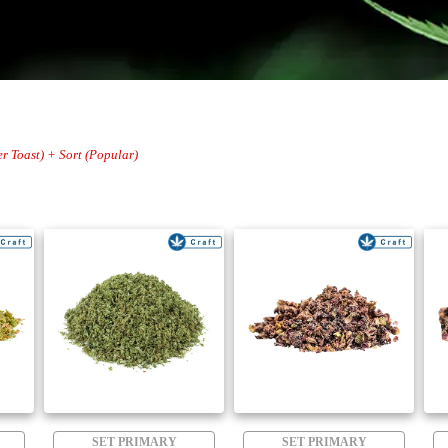
er Toast) + Sort (Popular)
SET PRIMARY
SET PRIMARY