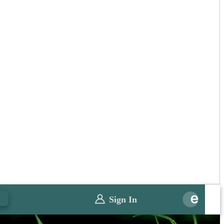
0
Sign In