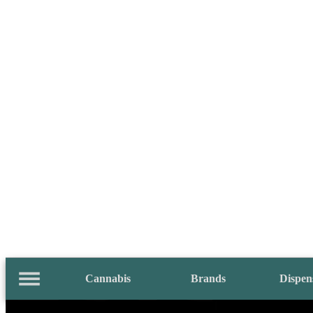
Cannabis
Brands
Dispen