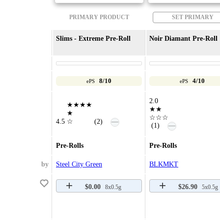
PRIMARY PRODUCT
SET PRIMARY
Slims - Extreme Pre-Roll
Noir Diamant Pre-Roll
8/10
4/10
ePS
ePS
2.0
★★★★
★★
★
☆☆☆
—
4.5
☆
(2)
—
(1)
Pre-Rolls
Pre-Rolls
by
Steel City Green
BLKMKT
$0.00
$26.90
8x0.5g
5x0.5g