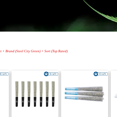
t + Brand (Steel City Green) + Sort (Top Rated)