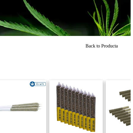
Back to Producta