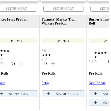
SET PRIMARY
SET PRIMARY
SET P
icot Frost Pre-roll
Farmers' Market Trail
Burner Phone 
Walkers Pre-Roll
Roll
7/10
6/10
ePS
ePS
ePS
★★★
3.0
★★★★
★
★★★
★
☆
☆☆
4.3
☆
(6
—
(1)
—
☆
(3)
-Rolls
Pre-Rolls
Pre-Rolls
take
Persy
Next Friday
$15.97
$22.70
$51.
3x0.5g
10x0.35g
$5.3