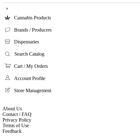
×
Cannabis Products
Brands / Producers
Dispensaries
Search Catalog
Cart / My Orders
Account Profile
Store Management
About Us
Contact / FAQ
Privacy Policy
Terms of Use
Feedback