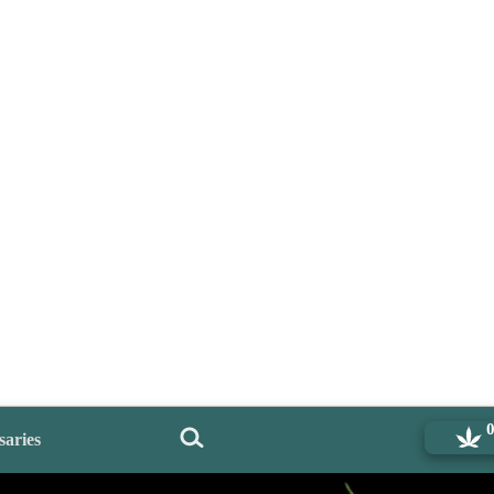
saries