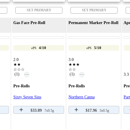
SET PRIMARY
SET PRIMARY
Gas Face Pre-Roll
Permanent Marker Pre-Roll
Apr
4/10
5/10
ePS
ePS
2.0
3.0
★★
★★★
☆☆☆
☆☆
—
—
(1)
(1)
3.3
Pre-Rolls
Pre-Rolls
Pre
Sixty Seven Sins
Northern Canna
Par
$33.89
$17.96
7x0.5g
3x0.5g