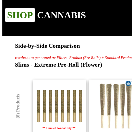
SHOP
CANNABIS
Side-by-Side Comparison
results auto generated /w Filters: Product (Pre-Rolls) + Standard Produc
Slims - Extreme Pre-Roll (Flower)
(8) Products
** Limited Availability **