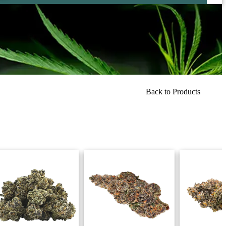
Back to Products