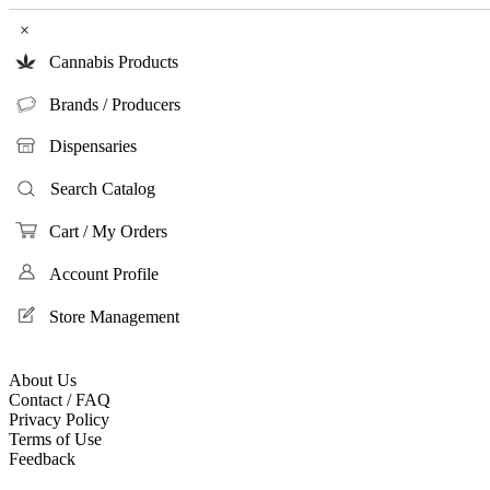
×
Cannabis Products
Brands / Producers
Dispensaries
Search Catalog
Cart / My Orders
Account Profile
Store Management
About Us
Contact / FAQ
Privacy Policy
Terms of Use
Feedback