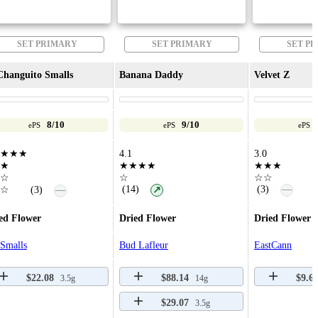
SET PRIMARY
SET PRIMARY
SET P
Changuito Smalls
Banana Daddy
Velvet Z
8/10
9/10
ePS
ePS
ePS
★★★
4.1
3.0
★
★★★★
★★★
☆
☆
☆☆
—
(14)
(3)
—
☆
(3)
↗
ed Flower
Dried Flower
Dried Flower
Smalls
Bud Lafleur
EastCann
$22.08
$88.14
$9.6
3.5g
14g
$29.07
3.5g