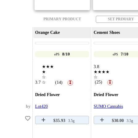
PRIMARY PRODUCT
SET PRIMARY
Orange Cake
Cement Shoes
8/10
7/10
ePS
ePS
★★★
3.8
★
★★★★
☆
☆
(25)
3.7
☆
(14)
↧
↧
Dried Flower
Dried Flower
by
Lot420
SUMO Cannabis
$35.93
$30.00
3.5g
3.5g