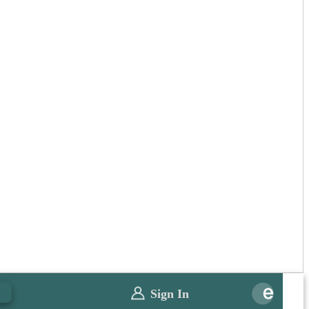
0
Sign In