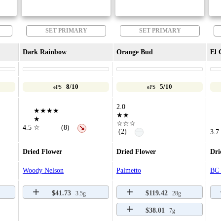
SET PRIMARY
SET PRIMARY
Dark Rainbow
Orange Bud
El 
8/10
5/10
ePS
ePS
2.0
★★★★
★★
★
☆☆☆
4.5
☆
(8)
↘
—
(2)
3.7
Dried Flower
Dried Flower
Dri
Woody Nelson
Palmetto
BC 
$41.73
$119.42
3.5g
28g
$38.01
7g