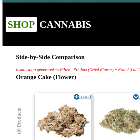
SHOP
CANNABIS
Side-by-Side Comparison
results auto generated /w Filters: Product (Dried Flower) + Brand (Lot4
Orange Cake (Flower)
(8) Products