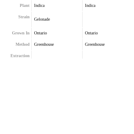
Plant
Indica
Indica
Strain
Gelonade
Grown In
Ontario
Ontario
Method
Greenhouse
Greenhouse
Extraction
Terpenes
Alpha-Bisabolol
Delta-Limonene
Delta-Limonene
Myrcene
Ocimene