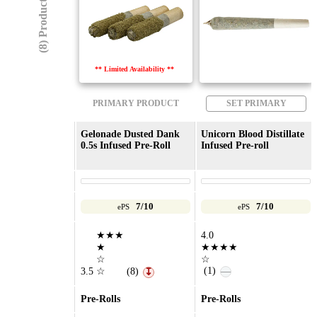
(8) Products
** Limited Availability **
PRIMARY PRODUCT
SET PRIMARY
Gelonade Dusted Dank
Unicorn Blood Distillate
0.5s Infused Pre-Roll
Infused Pre-roll
7/10
7/10
ePS
ePS
★★★
4.0
★
★★★★
☆
☆
(1)
—
3.5
☆
(8)
↧
Pre-Rolls
Pre-Rolls