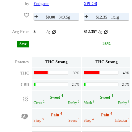
by
Endgame
XPLOR
$0.00
3x0.5g
$12.35
1x1g
Avg Price
$ –.– – /g
$12.35* /g
– – –
26%
Save
Potency
THC Strong
THC Strong
THC
39%
43%
CBD
2.5%
2.5%
4
4
Sweet
Sweet
2
2
3
3
Citrus
Earthy
Musk
Earthy
4
4
Pain
Pain
3
3
4
3
Sleep
Stress
Sleep
Infection