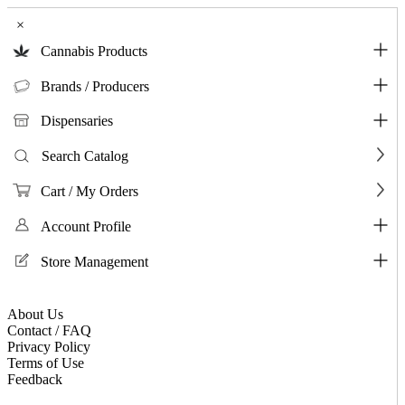
×
Cannabis Products
Brands / Producers
Dispensaries
Search Catalog
Cart / My Orders
Account Profile
Store Management
About Us
Contact / FAQ
Privacy Policy
Terms of Use
Feedback