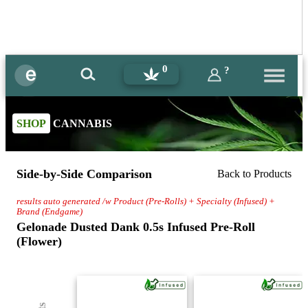
0
?
SHOP
CANNABIS
Side-by-Side Comparison
Back to Products
results auto generated /w Product (Pre-Rolls) + Specialty (Infused) +
Brand (Endgame)
Gelonade Dusted Dank 0.5s Infused Pre-Roll
(Flower)