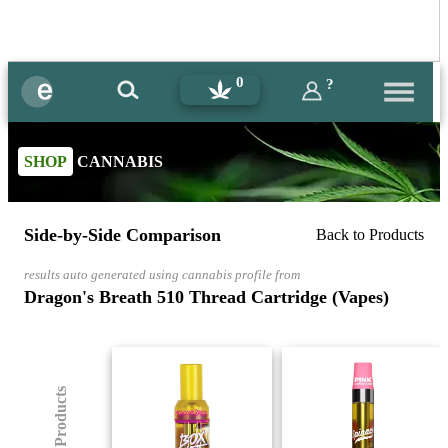
0
?
SHOP
CANNABIS
Side-by-Side Comparison
Back to Products
results auto generated using cannabis profile from
Dragon's Breath 510 Thread Cartridge (Vapes)
(8) Products