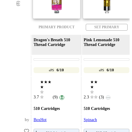
PRIMARY PRODUCT
SET PRIMARY
Dragon's Breath 510
Pink Lemonade 510
Thread Cartridge
Thread Cartridge
6/10
6/10
ePS
ePS
★★★
★★
★
★
☆
☆
3.7
☆
(9)
2.3
☆☆
(3)
↥
—
510 Cartridges
510 Cartridges
by
BoxHot
Spinach