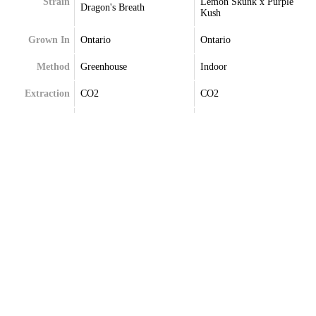
Strain
Lemon Skunk x Purple
Dragon's Breath
Kush
Grown In
Ontario
Ontario
Method
Greenhouse
Indoor
Extraction
CO2
CO2
Terpenes
Caryophyllene
Beta-Myrcene
Limonene
Caryophyllene
Myrcene
Delta-Limonene