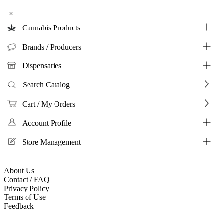
×
Cannabis Products
Brands / Producers
Dispensaries
Search Catalog
Cart / My Orders
Account Profile
Store Management
About Us
Contact / FAQ
Privacy Policy
Terms of Use
Feedback