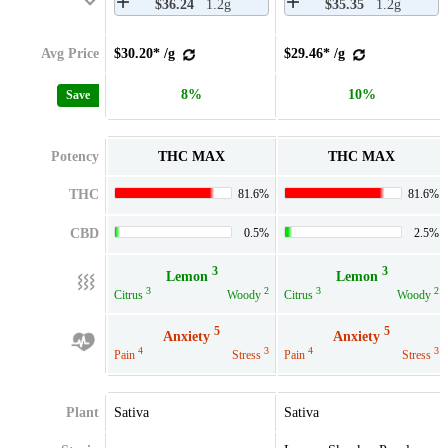
$36.24
1.2g
$35.35
1.2g
Avg Price
$30.20* /g
$29.46* /g
8%
10%
Save
Potency
THC MAX
THC MAX
THC
81.6%
81.6%
CBD
0.5%
2.5%
3
3
Lemon
Lemon
3
2
3
2
Citrus
Woody
Citrus
Woody
5
5
Anxiety
Anxiety
4
3
4
3
Pain
Stress
Pain
Stress
Plant
Sativa
Sativa