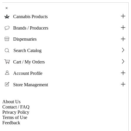
×
Cannabis Products
Brands / Producers
Dispensaries
Search Catalog
Cart / My Orders
Account Profile
Store Management
About Us
Contact / FAQ
Privacy Policy
Terms of Use
Feedback