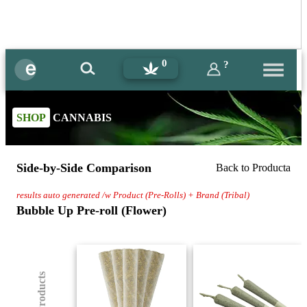
0
?
SHOP
CANNABIS
Side-by-Side Comparison
Back to Producta
results auto generated /w Product (Pre-Rolls) + Brand (Tribal)
Bubble Up Pre-roll (Flower)
(8) Products