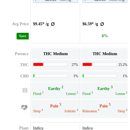
Avg Price
$9.45* /g
$6.59* /g
6%
Save
Potency
THC Medium
THC Medium
THC
27%
25.2%
CBD
1%
1%
2
3
Earthy
Earthy
2
2
3
2
Floral
Lemon
Floral
Lemon
5
5
Pain
Pain
4
4
4
4
Sleep
Arthritis
Relaxation
Sleep
Plant
Indica
Indica