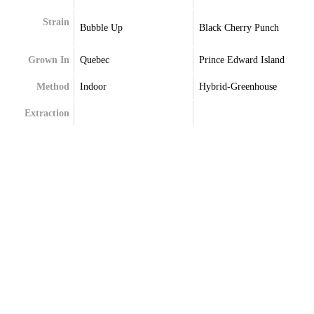
Strain
Bubble Up
Black Cherry Punch
Grown In
Quebec
Prince Edward Island
Method
Indoor
Hybrid-Greenhouse
Extraction
Terpenes
Caryophyllene
Beta-Caryophyllene
Farnesene
Caryophyllene
Limonene
Guaiol
Linalool
Limonene
Linalool