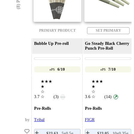
PRIMARY PRODUCT
SET PRIMARY
Bubble Up Pre-roll
Go Steady Black Cherry
Punch Pre-Roll
6/10
7/10
ePS
ePS
★★★
★★★
★
★
☆
☆
3.7
☆
(3)
3.6
☆
(14)
—
↗
Pre-Rolls
Pre-Rolls
by
Tribal
FIGR
$23.63
5x0.5g
$23.05
10x0.35g