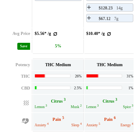
$128.23
14g
$67.12
7g
Avg Price
$5.56* /g
$10.40* /g
5%
Save
Potency
THC Medium
THC Medium
THC
26%
31%
CBD
2.5%
1%
3
3
Citrus
Citrus
3
2
3
3
Lemon
Musk
Lemon
Spice
5
6
Pain
Pain
4
4
5
4
Anxiety
Sleep
Anxiety
Energy