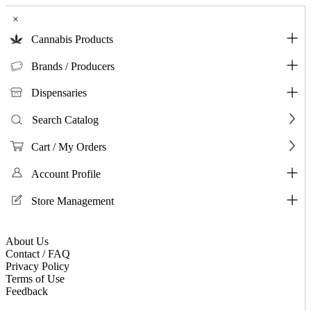
×
Cannabis Products
Brands / Producers
Dispensaries
Search Catalog
Cart / My Orders
Account Profile
Store Management
About Us
Contact / FAQ
Privacy Policy
Terms of Use
Feedback