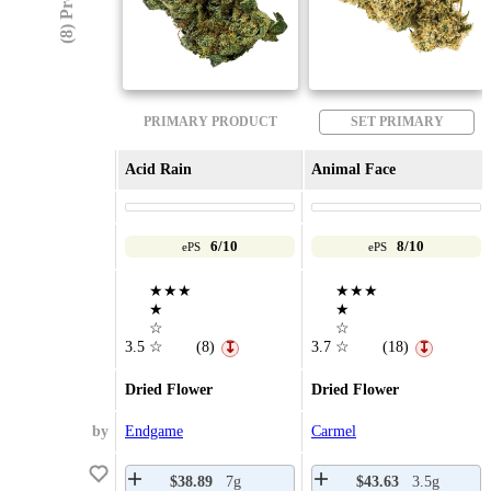
PRIMARY PRODUCT
SET PRIMARY
Acid Rain
Animal Face
6/10
8/10
ePS
ePS
★★★
★★★
★
★
☆
☆
3.5
☆
(8)
3.7
☆
(18)
↧
↧
Dried Flower
Dried Flower
by
Endgame
Carmel
$38.89
7g
$43.63
3.5g