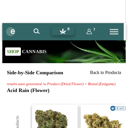
0
?
SHOP
CANNABIS
Side-by-Side Comparison
Back to Producta
results auto generated /w Product (Dried Flower) + Brand (Endgame)
Acid Rain (Flower)
(8) Products