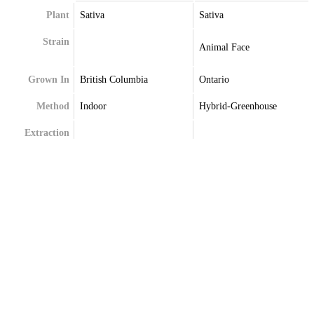
Plant
Sativa
Sativa
Strain
Animal Face
Grown In
British Columbia
Ontario
Method
Indoor
Hybrid-Greenhouse
Extraction
Terpenes
Beta-Myrcene
Alpha-Pinene
Delta-Limonene
Beta-Caryophyllene
Linalool
Limonene
Linalool
Myrcene