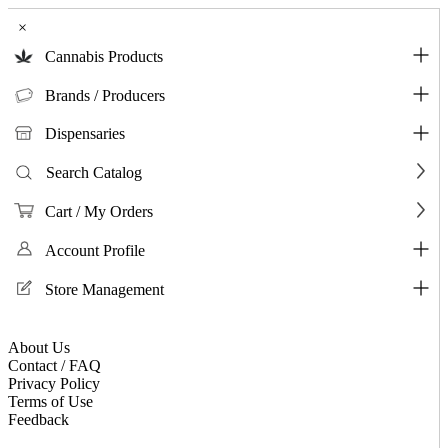
×
Cannabis Products
Brands / Producers
Dispensaries
Search Catalog
Cart / My Orders
Account Profile
Store Management
About Us
Contact / FAQ
Privacy Policy
Terms of Use
Feedback