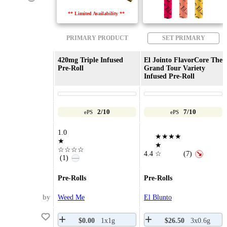
** Limited Availability **
PRIMARY PRODUCT
SET PRIMARY
420mg Triple Infused
El Jointo FlavorCore The
Pre-Roll
Grand Tour Variety
Infused Pre-Roll
2/10
7/10
ePS
ePS
1.0
★★★★
★
★
☆☆☆☆
4.4
☆
(7)
↘
(1)
—
Pre-Rolls
Pre-Rolls
by
Weed Me
El Blunto
$0.00
1x1g
$26.50
3x0.6g