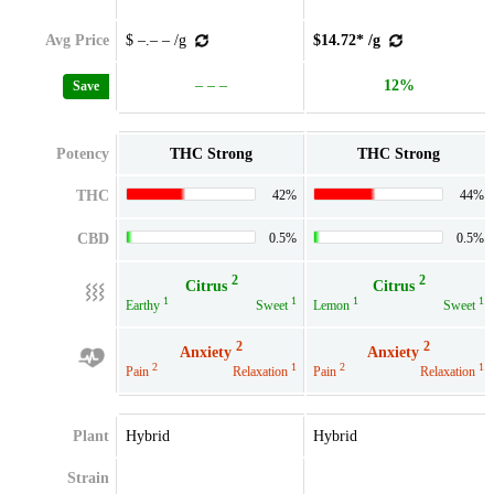
Avg Price
$ –.– – /g
$14.72* /g
– – –
12%
Save
Potency
THC Strong
THC Strong
THC
42%
44%
CBD
0.5%
0.5%
2
2
Citrus
Citrus
1
1
1
1
Earthy
Sweet
Lemon
Sweet
2
2
Anxiety
Anxiety
2
1
2
1
Pain
Relaxation
Pain
Relaxation
Plant
Hybrid
Hybrid
Strain