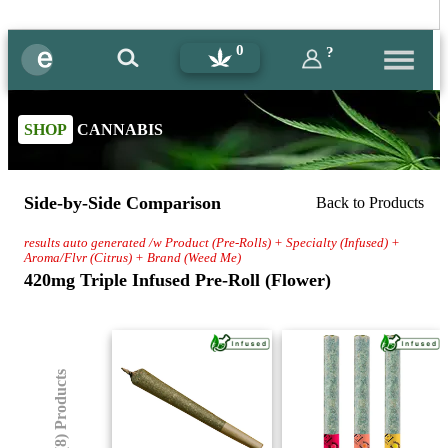
0
?
SHOP
CANNABIS
Side-by-Side Comparison
Back to Products
results auto generated /w Product (Pre-Rolls) + Specialty (Infused) +
Aroma/Flvr (Citrus) + Brand (Weed Me)
420mg Triple Infused Pre-Roll (Flower)
(8) Products