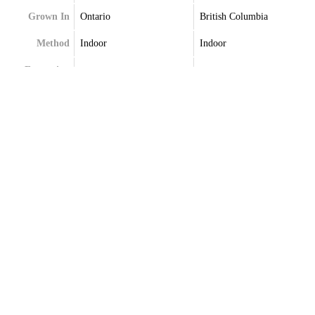
Grown In
Ontario
British Columbia
Method
Indoor
Indoor
Extraction
Terpenes
Terpenes May Vary