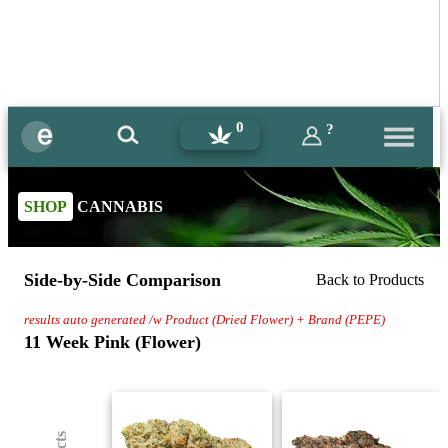
0
?
SHOP
CANNABIS
Side-by-Side Comparison
Back to Products
results auto generated /w Product (Dried Flower) + Brand (PEPE)
11 Week Pink (Flower)