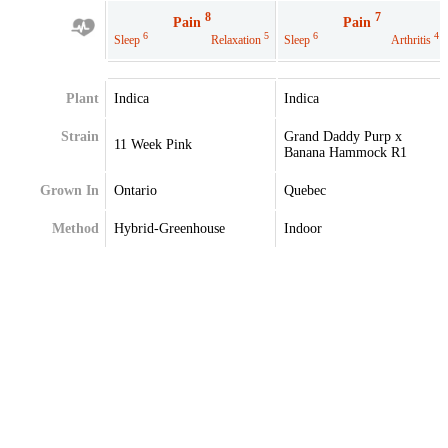
8
7
Pain
Pain
6
5
6
4
Sleep
Relaxation
Sleep
Arthritis
Plant
Indica
Indica
Strain
Grand Daddy Purp x
11 Week Pink
Banana Hammock R1
Grown In
Ontario
Quebec
Method
Hybrid-Greenhouse
Indoor
Extraction
Terpenes
Caryophyllene
Alpha-Pinene
Humulene
Caryophyllene
Linalool
Limonene
Myrcene
Linalool
Nerolidol
Myrcene