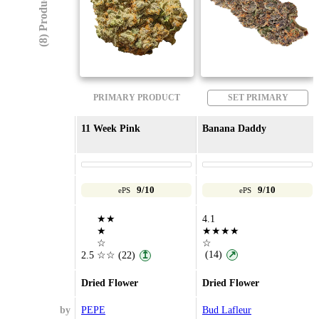
(8) Products
PRIMARY PRODUCT
SET PRIMARY
11 Week Pink
Banana Daddy
9/10
9/10
ePS
ePS
★★
4.1
★
★★★★
☆
☆
(14)
↗
2.5
☆☆
(22)
↥
Dried Flower
Dried Flower
by
PEPE
Bud Lafleur