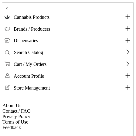
×
Cannabis Products
Brands / Producers
Dispensaries
Search Catalog
Cart / My Orders
Account Profile
Store Management
About Us
Contact / FAQ
Privacy Policy
Terms of Use
Feedback