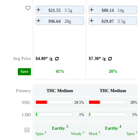
$21.55
3.5g
$88.14
14g
$96.64
28g
$29.07
3.5g
Avg Price
$4.80* /g
$7.30* /g
41%
20%
Save
Potency
THC Medium
THC Medium
THC
28.5%
28%
CBD
1%
1%
5
4
Earthy
Earthy
4
3
3
3
Spice
Woody
Musk
Spice