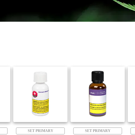
SET PRIMARY
SET PRIMARY