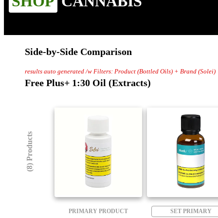
SHOP
CANNABIS
Side-by-Side Comparison
results auto generated /w Filters: Product (Bottled Oils) + Brand (Solei)
Free Plus+ 1:30 Oil (Extracts)
(8) Products
PRIMARY PRODUCT
SET PRIMARY