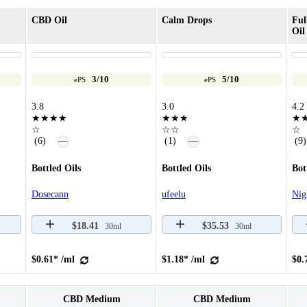
CBD Oil
Calm Drops
Fu
Oil
3/10
5/10
ePS
ePS
3.8
3.0
4.2
★★★★
★★★
★
☆
☆☆
☆
—
—
(6)
(1)
(9)
Bottled Oils
Bottled Oils
Bot
Dosecann
ufeelu
Nig
$18.41
$35.53
30ml
30ml
$0.61* /ml
$1.18* /ml
$0.
CBD Medium
CBD Medium