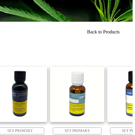
Back to Products
SET PRIMARY
SET PRIMARY
SET P