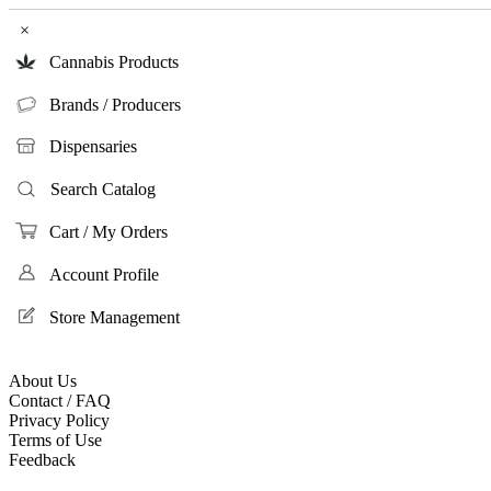
×
Cannabis Products
Brands / Producers
Dispensaries
Search Catalog
Cart / My Orders
Account Profile
Store Management
About Us
Contact / FAQ
Privacy Policy
Terms of Use
Feedback