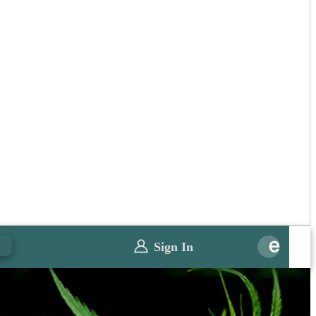
0
Sign In