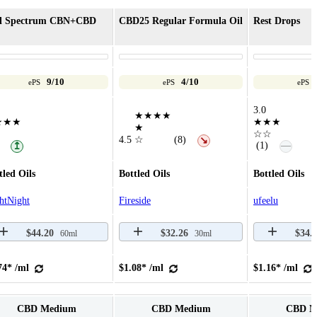
ll Spectrum CBN+CBD
CBD25 Regular Formula Oil
Rest Drops
9/10
4/10
ePS
ePS
ePS
3.0
★★★★
★★★
★★★
★
☆☆
4.5
☆
(8)
↘
—
(1)
↥
tled Oils
Bottled Oils
Bottled Oils
htNight
Fireside
ufeelu
$44.20
$32.26
$34.
60ml
30ml
74* /ml
$1.08* /ml
$1.16* /ml
CBD Medium
CBD Medium
CBD M