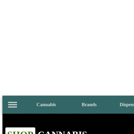
Cannabis
Brands
Dispen