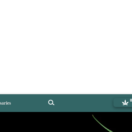
saries