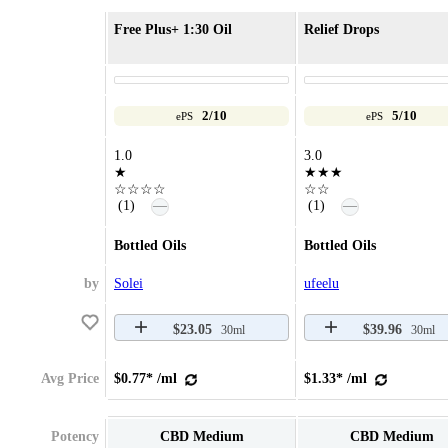
Free Plus+ 1:30 Oil
Relief Drops
2/10
5/10
ePS
ePS
1.0
3.0
★
★★★
☆☆☆☆
☆☆
—
—
(1)
(1)
Bottled Oils
Bottled Oils
by
Solei
ufeelu
$23.05
$39.96
30ml
30ml
Avg Price
$0.77* /ml
$1.33* /ml
Potency
CBD Medium
CBD Medium