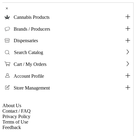
×
Cannabis Products
Brands / Producers
Dispensaries
Search Catalog
Cart / My Orders
Account Profile
Store Management
About Us
Contact / FAQ
Privacy Policy
Terms of Use
Feedback