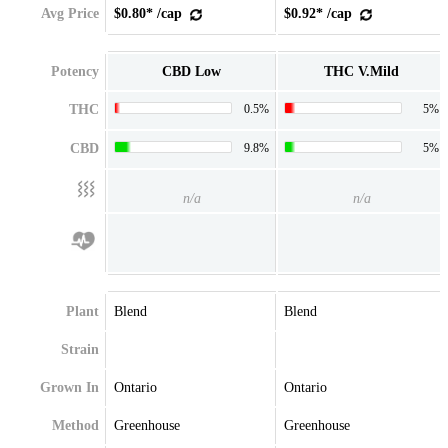
Avg Price
$0.80* /cap
$0.92* /cap
Potency
CBD Low
THC V.Mild
THC
0.5%
5%
CBD
9.8%
5%
n/a
n/a
Plant
Blend
Blend
Strain
Grown In
Ontario
Ontario
Method
Greenhouse
Greenhouse