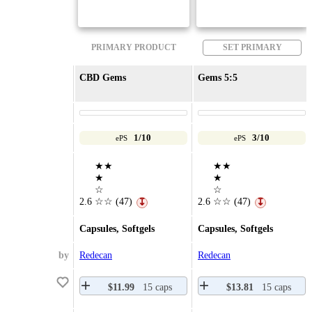
PRIMARY PRODUCT
SET PRIMARY
CBD Gems
Gems 5:5
1/10
3/10
ePS
ePS
★★
★★
★
★
☆
☆
2.6
☆☆
(47)
2.6
☆☆
(47)
↧
↧
Capsules, Softgels
Capsules, Softgels
by
Redecan
Redecan
$11.99
15 caps
$13.81
15 caps