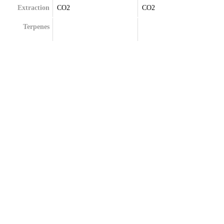
Extraction
CO2
CO2
Terpenes