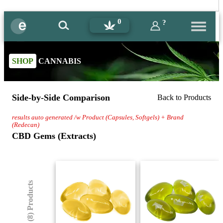
0
?
SHOP
CANNABIS
Side-by-Side Comparison
Back to Products
results auto generated /w Product (Capsules, Softgels) + Brand
(Redecan)
CBD Gems (Extracts)
(8) Products