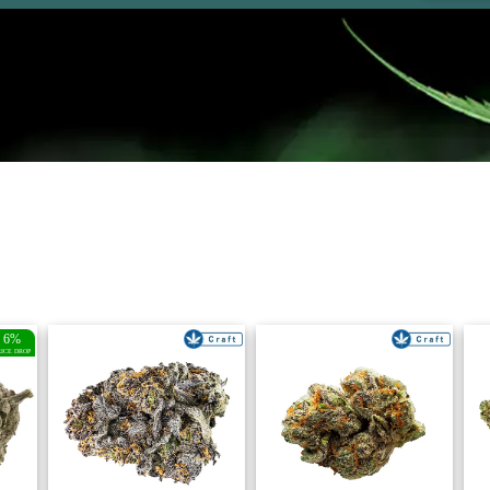
6%
RICE DROP