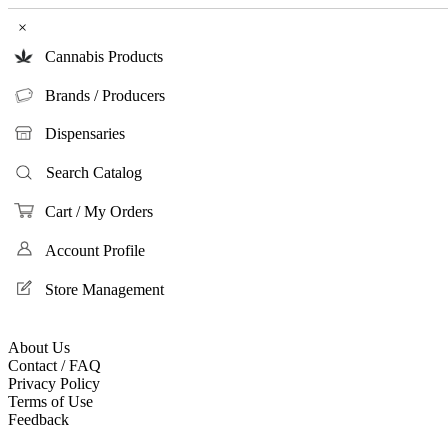
×
Cannabis Products
Brands / Producers
Dispensaries
Search Catalog
Cart / My Orders
Account Profile
Store Management
About Us
Contact / FAQ
Privacy Policy
Terms of Use
Feedback