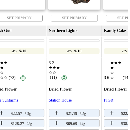
SET PRIMARY
SET PRIMARY
SET P
sh God
Northern Lights
Kandy Cake - 
5/10
9/10
ePS
ePS
ePS
★★
3.2
★★★
★
★★★
★
☆
☆☆
☆
(11)
☆☆
(72)
↥
3.6
☆
(14)
↥
ed Flower
Dried Flower
Dried Flower
e Sunfarms
Station House
FIGR
$22.57
$21.19
$22.
3.5g
3.5g
$128.27
$69.69
$38.
28g
14g