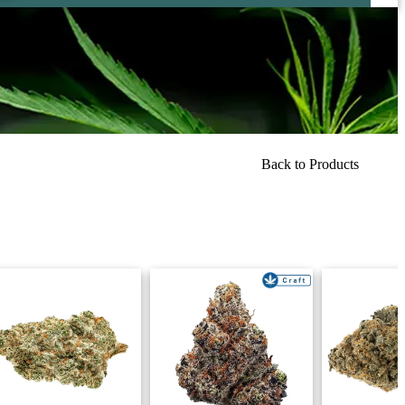
Back to Products