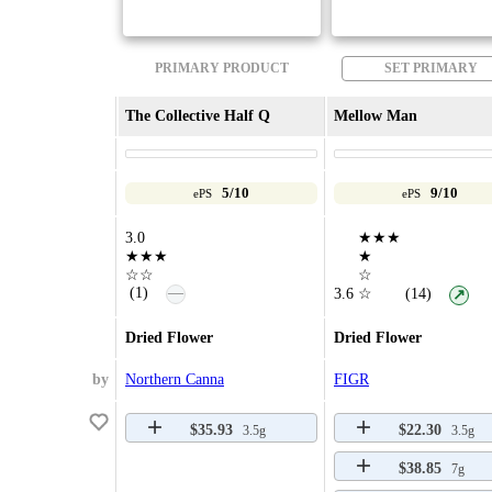
PRIMARY PRODUCT
SET PRIMARY
The Collective Half Q
Mellow Man
5/10
9/10
ePS
ePS
3.0
★★★
★★★
★
☆☆
☆
—
(1)
3.6
☆
(14)
↗
Dried Flower
Dried Flower
by
Northern Canna
FIGR
$35.93
$22.30
3.5g
3.5g
$38.85
7g