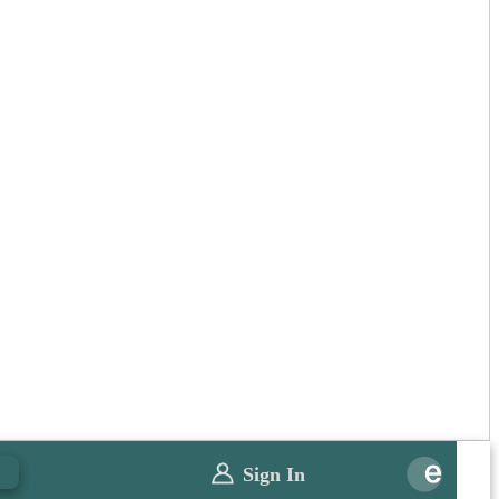
0
Sign In