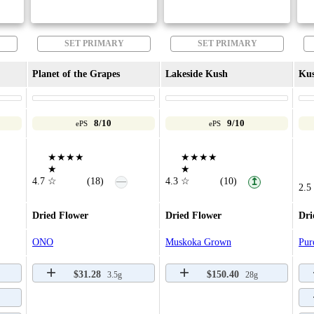
SET PRIMARY
SET PRIMARY
Planet of the Grapes
Lakeside Kush
Ku
8/10
9/10
ePS
ePS
★★★★
★★★★
★
★
—
4.7
☆
(18)
4.3
☆
(10)
↥
2.5
Dried Flower
Dried Flower
Dri
ONO
Muskoka Grown
Pur
$31.28
$150.40
3.5g
28g