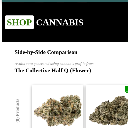
SHOP
CANNABIS
Side-by-Side Comparison
results auto generated using cannabis profile from
The Collective Half Q (Flower)
P
(8) Products