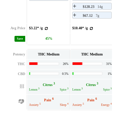
$128.23
14g
$67.12
7g
Avg Price
$3.22* /g
$10.40* /g
45%
Save
Potency
THC Medium
THC Medium
THC
26%
31%
CBD
0.5%
1%
3
3
Citrus
Citrus
3
3
3
3
Lemon
Spice
Lemon
Spice
6
6
Pain
Pain
5
4
5
4
Anxiety
Sleep
Anxiety
Energy