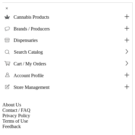
×
Cannabis Products
Brands / Producers
Dispensaries
Search Catalog
Cart / My Orders
Account Profile
Store Management
About Us
Contact / FAQ
Privacy Policy
Terms of Use
Feedback