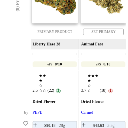
PRIMARY PRODUCT
SET PRIMARY
Liberty Haze 28
Animal Face
8/10
8/10
ePS
ePS
★★
★★★
★
★
☆
☆
2.5
☆☆
(22)
3.7
☆
(18)
↥
↧
Dried Flower
Dried Flower
by
PEPE
Carmel
$90.18
28g
$43.63
3.5g