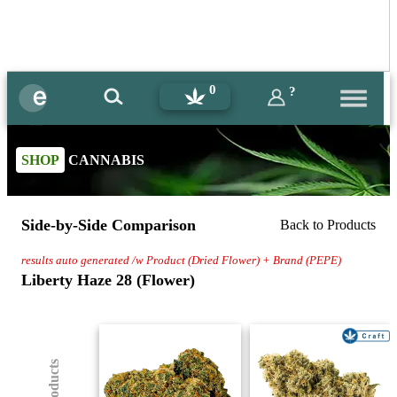
0
?
SHOP
CANNABIS
Side-by-Side Comparison
Back to Products
results auto generated /w Product (Dried Flower) + Brand (PEPE)
Liberty Haze 28 (Flower)
(8) Products