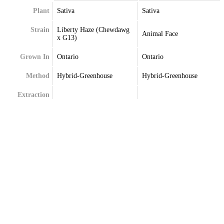
Plant
Sativa
Sativa
Strain
Liberty Haze (Chewdawg
Animal Face
x G13)
Grown In
Ontario
Ontario
Method
Hybrid-Greenhouse
Hybrid-Greenhouse
Extraction
Terpenes
Caryophyllene
Alpha-Pinene
Limonene
Beta-Caryophyllene
Linalool
Limonene
Myrcene
Linalool
Myrcene